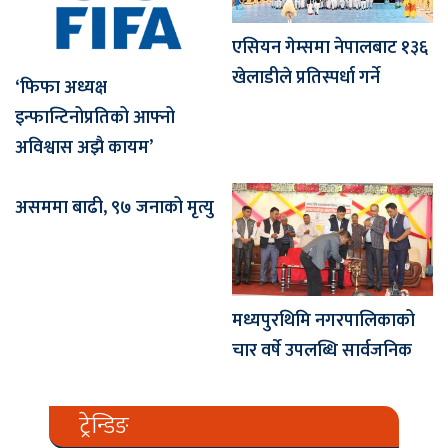
एसियन गेम्समा नेपालबाट १३६
खेलाडीले प्रतिस्पर्धा गर्ने
‘फिफा अध्यक्ष
इन्फान्टिनोप्रतिको आफ्नो
अविश्वास अझै कायम’
असममा बाढी, ९७ जनाको मृत्यु
मध्यपुरथिमि नगरपालिकाको
चार वर्षे उपलब्धि सार्वजनिक
ट्रेन्डिङ