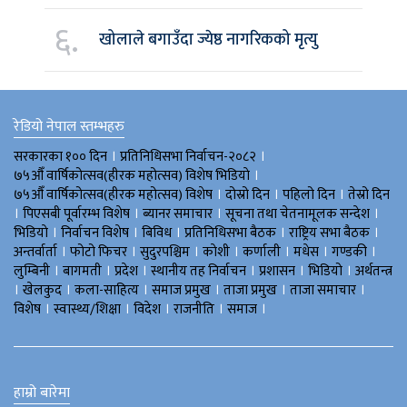
६.
खोलाले बगाउँदा ज्येष्ठ नागरिकको मृत्यु
रेडियो नेपाल स्तम्भहरु
।
।
सरकारका १०० दिन
प्रतिनिधिसभा निर्वाचन-२०८२
।
७५औँ वार्षिकोत्सव(हीरक महोत्सव) विशेष भिडियाे
।
।
।
७५औँ वार्षिकोत्सव(हीरक महोत्सव) विशेष
दोस्रो दिन
पहिलो दिन
तेस्रो दिन
।
।
।
।
पिएसबी पूर्वारम्भ विशेष
ब्यानर समाचार
सूचना तथा चेतनामूलक सन्देश
।
।
।
।
।
भिडियाे
निर्वाचन विशेष
बिविध
प्रतिनिधिसभा बैठक
राष्ट्रिय सभा बैठक
।
।
।
।
।
।
।
अन्तर्वार्ता
फोटो फिचर
सुदुरपश्चिम
काेशी
कर्णाली
मधेस
गण्डकी
।
।
।
।
।
।
लुम्बिनी
बागमती
प्रदेश
स्थानीय तह निर्वाचन
प्रशासन
भिडियो
अर्थतन्त्र
।
।
।
।
।
।
खेलकुद
कला-साहित्य
समाज प्रमुख
ताजा प्रमुख
ताजा समाचार
।
।
।
।
।
विशेष
स्वास्थ्य/शिक्षा
विदेश
राजनीति
समाज
हाम्रो बारेमा