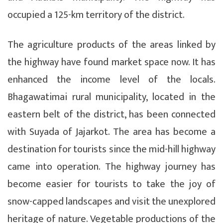
occupied a 125-km territory of the district.
The agriculture products of the areas linked by
the highway have found market space now. It has
enhanced the income level of the locals.
Bhagawatimai rural municipality, located in the
eastern belt of the district, has been connected
with Suyada of Jajarkot. The area has become a
destination for tourists since the mid-hill highway
came into operation. The highway journey has
become easier for tourists to take the joy of
snow-capped landscapes and visit the unexplored
heritage of nature. Vegetable productions of the