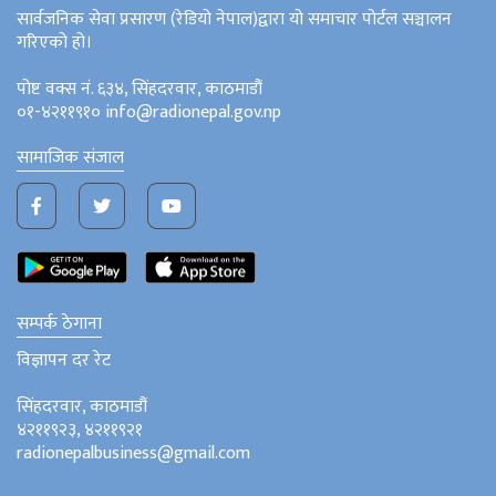
सार्वजनिक सेवा प्रसारण (रेडियो नेपाल)द्वारा यो समाचार पोर्टल सञ्चालन
गरिएको हो।
पोष्ट वक्स नं. ६३४, सिंहदरवार, काठमाडौं
०१-४२११९१० info@radionepal.gov.np
सामाजिक संजाल
सम्पर्क ठेगाना
विज्ञापन दर रेट
सिंहदरवार, काठमाडौं
४२११९२३, ४२११९२१
radionepalbusiness@gmail.com