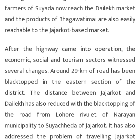
farmers of Suyada now reach the Dailekh market
and the products of Bhagawatimai are also easily
reachable to the Jajarkot-based market.
After the highway came into operation, the
economic, social and tourism sectors witnessed
several changes. Around 29-km of road has been
blacktopped in the eastern section of the
district. The distance between Jajarkot and
Dailekh has also reduced with the blacktopping of
the road from Lohore rivulet of Narayan
municipality to Suyachheda of Jajarkot. It has also
addressed the problem of travelling Jajarkot