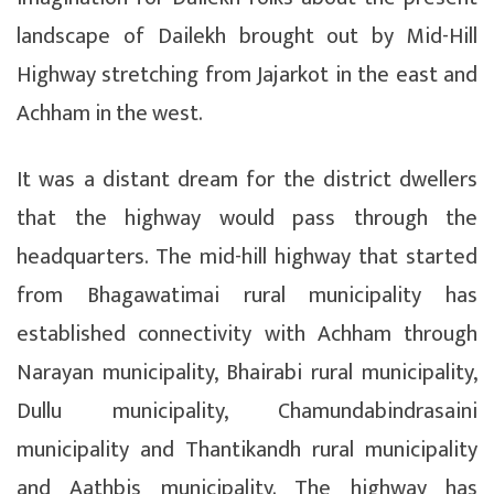
landscape of Dailekh brought out by Mid-Hill
Highway stretching from Jajarkot in the east and
Achham in the west.
It was a distant dream for the district dwellers
that the highway would pass through the
headquarters. The mid-hill highway that started
from Bhagawatimai rural municipality has
established connectivity with Achham through
Narayan municipality, Bhairabi rural municipality,
Dullu municipality, Chamundabindrasaini
municipality and Thantikandh rural municipality
and Aathbis municipality. The highway has