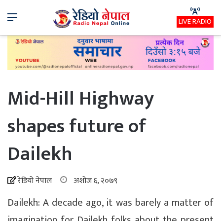
Menu
LIVE RADIO
Mid-Hill Highway
shapes future of
Dailekh
रेडियो नेपाल
अशोज ६, २०७९
Dailekh: A decade ago, it was barely a matter of
imagination for Dailekh folks about the present