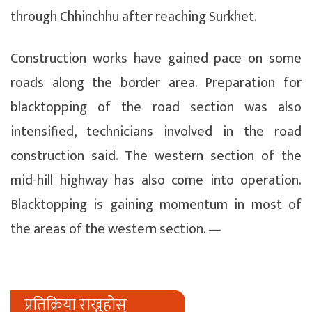
through Chhinchhu after reaching Surkhet.
Construction works have gained pace on some
roads along the border area. Preparation for
blacktopping of the road section was also
intensified, technicians involved in the road
construction said. The western section of the
mid-hill highway has also come into operation.
Blacktopping is gaining momentum in most of
the areas of the western section. —
प्रतिक्रिया राख्नुहोस्