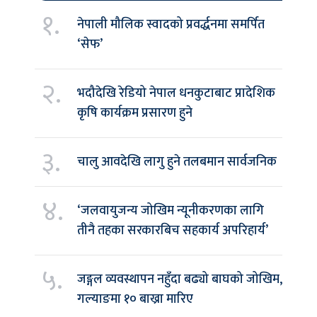
१.
नेपाली मौलिक स्वादको प्रवर्द्धनमा समर्पित
‘सेफ’
२.
भदौदेखि रेडियो नेपाल धनकुटाबाट प्रादेशिक
कृषि कार्यक्रम प्रसारण हुने
३.
चालु आवदेखि लागु हुने तलबमान सार्वजनिक
४.
‘जलवायुजन्य जोखिम न्यूनीकरणका लागि
तीनै तहका सरकारबिच सहकार्य अपरिहार्य’
५.
जङ्गल व्यवस्थापन नहुँदा बढ्यो बाघको जोखिम,
गल्याङमा १० बाख्रा मारिए