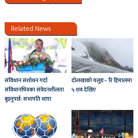
Related News
संविधान संशोधन गर्दा
दोलखाको यलुङ– रि हिमालमा
संविधानभित्रका संवेदनशीलता
५ शव देखिए
बुझ्नुपर्छ: सभापति थापा