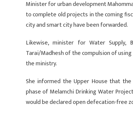
Minister for urban development Mahommad 
to complete old projects in the coming fisc
city and smart city have been forwarded.
Likewise, minister for Water Supply, 
Tarai/Madhesh of the compulsion of using a
the ministry.
She informed the Upper House that the 
phase of Melamchi Drinking Water Project h
would be declared open defecation-free zon