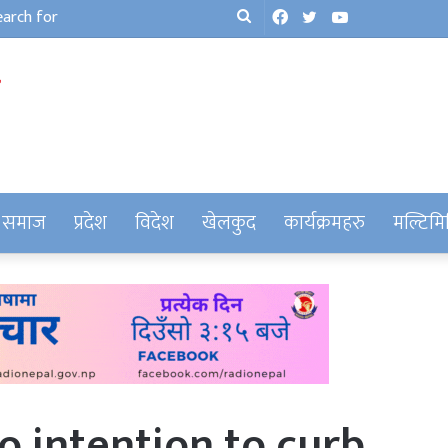
Facebook
Twitter
YouTube
Search
for
समाज
प्रदेश
विदेश
खेलकुद
कार्यक्रमहरु
मल्टिमि
 intention to curb