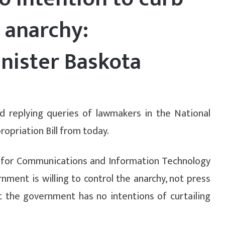
 anarchy:
nister Baskota
d replying queries of lawmakers in the National
opriation Bill from today.
r for Communications and Information Technology
ment is willing to control the anarchy, not press
t the government has no intentions of curtailing