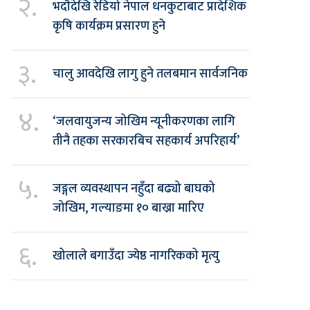
२.
भदौदेखि रेडियो नेपाल धनकुटाबाट प्रादेशिक
कृषि कार्यक्रम प्रसारण हुने
३.
चालु आवदेखि लागु हुने तलबमान सार्वजनिक
४.
‘जलवायुजन्य जोखिम न्यूनीकरणका लागि
तीनै तहका सरकारबिच सहकार्य अपरिहार्य’
५.
जङ्गल व्यवस्थापन नहुँदा बढ्यो बाघको
जोखिम, गल्याङमा १० बाख्रा मारिए
६.
खोलाले बगाउँदा ज्येष्ठ नागरिकको मृत्यु