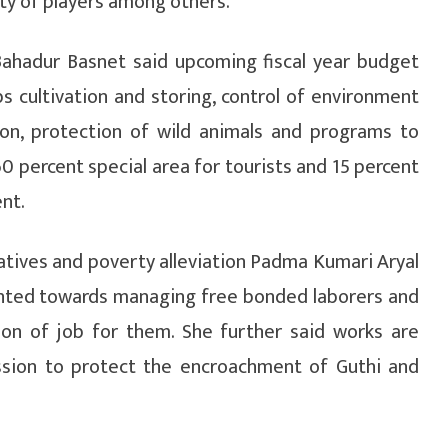
ty of players among others.
Bahadur Basnet said upcoming fiscal year budget
s cultivation and storing, control of environment
on, protection of wild animals and programs to
0 percent special area for tourists and 15 percent
nt.
tives and poverty alleviation Padma Kumari Aryal
ented towards managing free bonded laborers and
tion of job for them. She further said works are
ssion to protect the encroachment of Guthi and