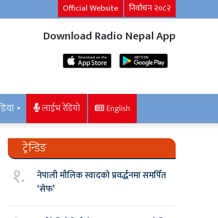
Official Website
निर्वाचन २०८२
Download Radio Nepal App
डिया
लाईभ रेडियो
English
ट्रेन्डिङ
१.
नेपाली मौलिक स्वादको प्रवर्द्धनमा समर्पित
‘सेफ’