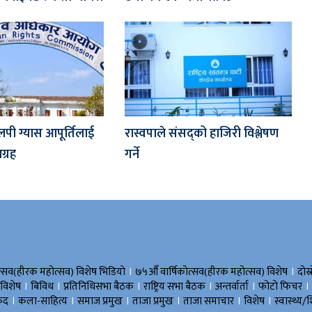
लपी ग्यास आपूर्तिलाई
रास्वपाले संसद्को हाजिरी विश्लेषण
्रह
गर्ने
।
।
त्सव(हीरक महोत्सव) विशेष भिडियाे
७५औँ वार्षिकोत्सव(हीरक महोत्सव) विशेष
दोस्
।
।
।
।
।
।
 विशेष
बिविध
प्रतिनिधिसभा बैठक
राष्ट्रिय सभा बैठक
अन्तर्वार्ता
फोटो फिचर
।
।
।
।
।
।
ुद
कला-साहित्य
समाज प्रमुख
ताजा प्रमुख
ताजा समाचार
विशेष
स्वास्थ्य/श