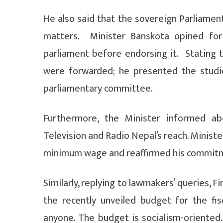
He also said that the sovereign Parliament 
matters. Minister Banskota opined for 
parliament before endorsing it. Stating 
were forwarded; he presented the stud
parliamentary committee.
Furthermore, the Minister informed a
Television and Radio Nepal’s reach. Ministe
minimum wage and reaffirmed his commitmen
Similarly, replying to lawmakers’ queries, F
the recently unveiled budget for the fi
anyone. The budget is socialism-oriented.