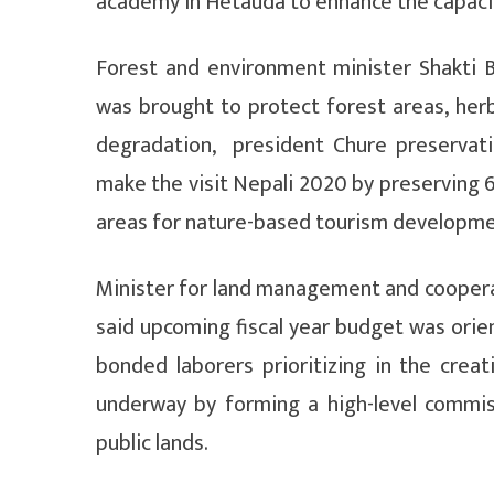
academy in Hetauda to enhance the capaci
Forest and environment minister Shakti 
was brought to protect forest areas, herb
degradation, president Chure preservati
make the visit Nepali 2020 by preserving 6
areas for nature-based tourism developme
Minister for land management and coopera
said upcoming fiscal year budget was ori
bonded laborers prioritizing in the crea
underway by forming a high-level commi
public lands.