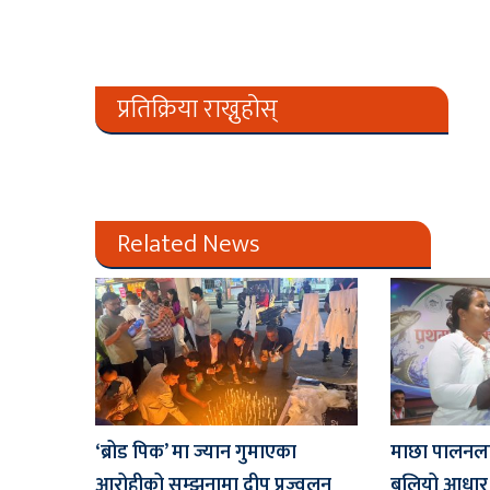
प्रतिक्रिया राख्नुहोस्
Related News
‘ब्रोड पिक’ मा ज्यान गुमाएका
माछा पालनलाई र
आरोहीको सम्झनामा दीप प्रज्वलन
बलियो आधार ब