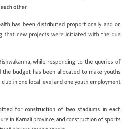
 each other.
lth has been distributed proportionally and on
g that new projects were initiated with the due
Bishwakarma, while responding to the queries of
d the budget has been allocated to make youths
 club in one local level and one youth employment
otted for construction of two stadiums in each
ture in Karnali province, and construction of sports