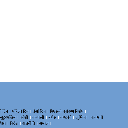
।
।
।
।
रो दिन
पहिलो दिन
तेस्रो दिन
पिएसबी पूर्वारम्भ विशेष
।
।
।
।
।
।
सुदुरपश्चिम
काेशी
कर्णाली
मधेस
गण्डकी
लुम्बिनी
बागमती
।
।
।
।
िक्षा
विदेश
राजनीति
समाज