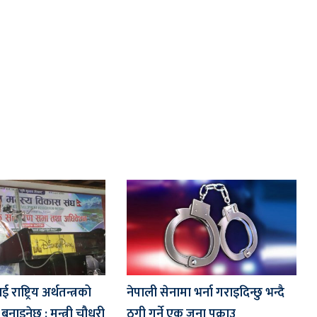
ाष्ट्रिय अर्थतन्त्रको
नेपाली सेनामा भर्ना गराइदिन्छु भन्दै
नाइनेछ : मन्त्री चौधरी
ठगी गर्ने एक जना पक्राउ