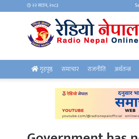
२२ साउन, २०८३
गृहपृष्ठ
समाचार
राजनीति
अर्थतन्त्र
Government has no