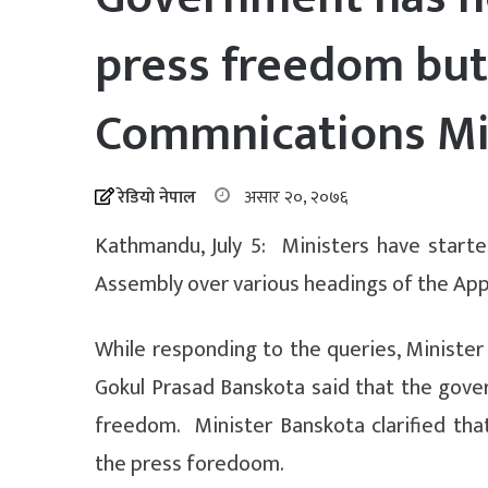
press freedom but
Commnications Mi
रेडियो नेपाल
असार २०, २०७६
Kathmandu, July 5: Ministers have starte
Assembly over various headings of the Appr
While responding to the queries, Ministe
Gokul Prasad Banskota said that the govern
freedom. Minister Banskota clarified tha
the press foredoom.