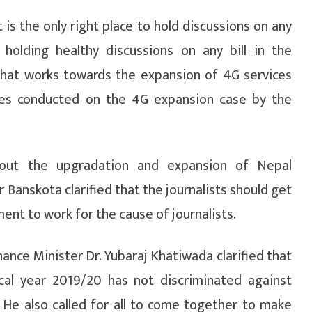
is the only right place to hold discussions on any
holding healthy discussions on any bill in the
that works towards the expansion of 4G services
ies conducted on the 4G expansion case by the
bout the upgradation and expansion of Nepal
r Banskota clarified that the journalists should get
t to work for the cause of journalists.
inance Minister Dr. Yubaraj Khatiwada clarified that
scal year 2019/20 has not discriminated against
 He also called for all to come together to make