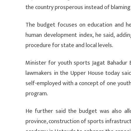
the country prosperous instead of blaming
The budget focuses on education and hea
human development index, he said, addin
procedure for state and local levels.
Minister for youth sports Jagat Bahadur 
lawmakers in the Upper House today sai
self-employed with a concept of one youth
program.
He further said the budget was also all
province, construction of sports infrastruc