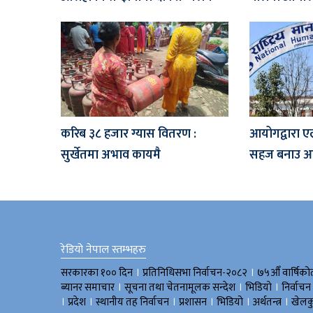
करिब ३८ हजार ग्यास वितरण :
आयोगद्वारा ए
सुर्खेतमा अभाव कायमै
सहज बनाउ आग
रेडियो नेपाल स्तम्भहरु
।
।
सरकारका १०० दिन
प्रतिनिधिसभा निर्वाचन-२०८२
७५औँ वार्षिको
।
।
।
ब्यानर समाचार
सूचना तथा चेतनामूलक सन्देश
भिडियाे
निर्वाचन
।
।
।
।
।
।
प्रदेश
स्थानीय तह निर्वाचन
प्रशासन
भिडियो
अर्थतन्त्र
खेलक