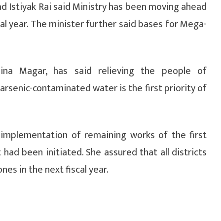
Istiyak Rai said Ministry has been moving ahead
al year. The minister further said bases for Mega-
Bina Magar, has said relieving the people of
rsenic-contaminated water is the first priority of
implementation of remaining works of the first
ad been initiated. She assured that all districts
es in the next fiscal year.