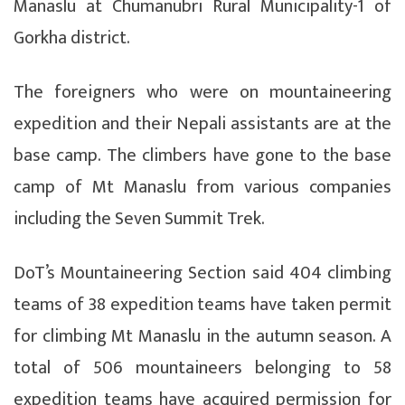
Manaslu at Chumanubri Rural Municipality-1 of
Gorkha district.
The foreigners who were on mountaineering
expedition and their Nepali assistants are at the
base camp. The climbers have gone to the base
camp of Mt Manaslu from various companies
including the Seven Summit Trek.
DoT’s Mountaineering Section said 404 climbing
teams of 38 expedition teams have taken permit
for climbing Mt Manaslu in the autumn season. A
total of 506 mountaineers belonging to 58
expedition teams have acquired permission for