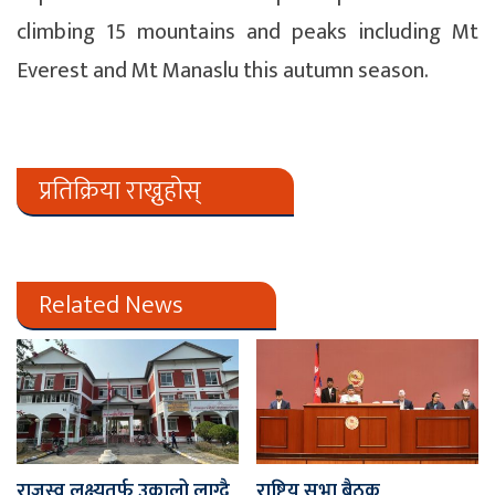
climbing 15 mountains and peaks including Mt
Everest and Mt Manaslu this autumn season.
प्रतिक्रिया राख्नुहोस्
Related News
राजस्व लक्ष्यतर्फ उकालो लाग्दै
राष्ट्रिय सभा बैठक