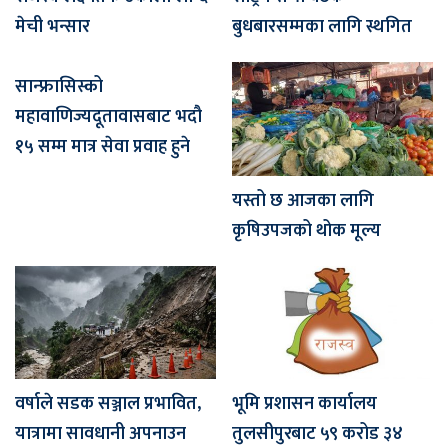
मेची भन्सार
बुधबारसम्मका लागि स्थगित
सान्फ्रासिस्को
महावाणिज्यदूतावासबाट भदौ
१५ सम्म मात्र सेवा प्रवाह हुने
यस्तो छ आजका लागि
कृषिउपजको थोक मूल्य
वर्षाले सडक सञ्जाल प्रभावित,
भूमि प्रशासन कार्यालय
यात्रामा सावधानी अपनाउन
तुलसीपुरबाट ५९ करोड ३४