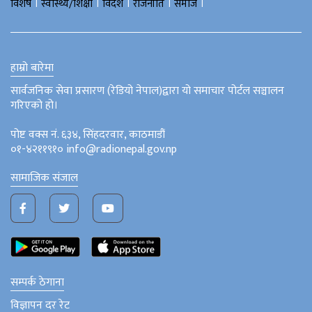
।
।
।
।
।
विशेष
स्वास्थ्य/शिक्षा
विदेश
राजनीति
समाज
हाम्रो बारेमा
सार्वजनिक सेवा प्रसारण (रेडियो नेपाल)द्वारा यो समाचार पोर्टल सञ्चालन
गरिएको हो।
पोष्ट वक्स नं. ६३४, सिंहदरवार, काठमाडौं
०१-४२११९१० info@radionepal.gov.np
सामाजिक संजाल
सम्पर्क ठेगाना
विज्ञापन दर रेट