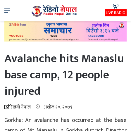
Menu
LIVE RADIO
Avalanche hits Manaslu
base camp, 12 people
injured
रेडियो नेपाल
अशोज १०, २०७९
Gorkha: An avalanche has occurred at the base
camp of Mt Manaslu in Gorkha district. Director