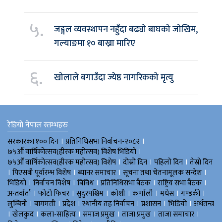
५.
जङ्गल व्यवस्थापन नहुँदा बढ्यो बाघको जोखिम,
गल्याङमा १० बाख्रा मारिए
६.
खोलाले बगाउँदा ज्येष्ठ नागरिकको मृत्यु
रेडियो नेपाल स्तम्भहरु
।
।
सरकारका १०० दिन
प्रतिनिधिसभा निर्वाचन-२०८२
।
७५औँ वार्षिकोत्सव(हीरक महोत्सव) विशेष भिडियाे
।
।
।
७५औँ वार्षिकोत्सव(हीरक महोत्सव) विशेष
दोस्रो दिन
पहिलो दिन
तेस्रो दिन
।
।
।
।
पिएसबी पूर्वारम्भ विशेष
ब्यानर समाचार
सूचना तथा चेतनामूलक सन्देश
।
।
।
।
।
भिडियाे
निर्वाचन विशेष
बिविध
प्रतिनिधिसभा बैठक
राष्ट्रिय सभा बैठक
।
।
।
।
।
।
।
अन्तर्वार्ता
फोटो फिचर
सुदुरपश्चिम
काेशी
कर्णाली
मधेस
गण्डकी
।
।
।
।
।
।
लुम्बिनी
बागमती
प्रदेश
स्थानीय तह निर्वाचन
प्रशासन
भिडियो
अर्थतन्त्र
।
।
।
।
।
।
खेलकुद
कला-साहित्य
समाज प्रमुख
ताजा प्रमुख
ताजा समाचार