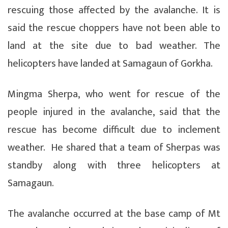
rescuing those affected by the avalanche. It is
said the rescue choppers have not been able to
land at the site due to bad weather. The
helicopters have landed at Samagaun of Gorkha.
Mingma Sherpa, who went for rescue of the
people injured in the avalanche, said that the
rescue has become difficult due to inclement
weather. He shared that a team of Sherpas was
standby along with three helicopters at
Samagaun.
The avalanche occurred at the base camp of Mt