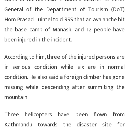
General of the Department of Tourism (DoT)
Hom Prasad Luintel told RSS that an avalanche hit
the base camp of Manaslu and 12 people have
been injured in the incident.
According to him, three of the injured persons are
in serious condition while six are in normal
condition. He also said a foreign climber has gone
missing while descending after summiting the
mountain.
Three helicopters have been flown from
Kathmandu towards the disaster site for