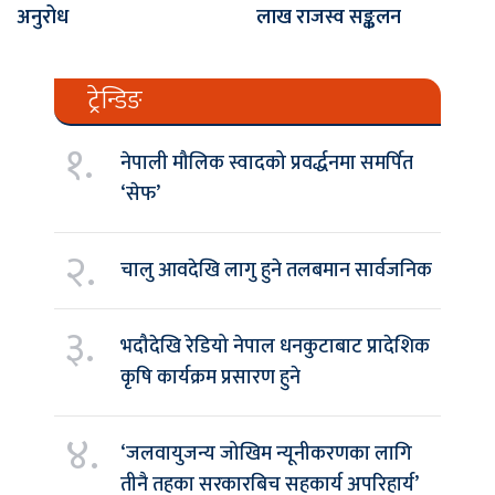
अनुरोध
लाख राजस्व सङ्कलन
ट्रेन्डिङ
१.
नेपाली मौलिक स्वादको प्रवर्द्धनमा समर्पित
‘सेफ’
२.
चालु आवदेखि लागु हुने तलबमान सार्वजनिक
३.
भदौदेखि रेडियो नेपाल धनकुटाबाट प्रादेशिक
कृषि कार्यक्रम प्रसारण हुने
४.
‘जलवायुजन्य जोखिम न्यूनीकरणका लागि
तीनै तहका सरकारबिच सहकार्य अपरिहार्य’