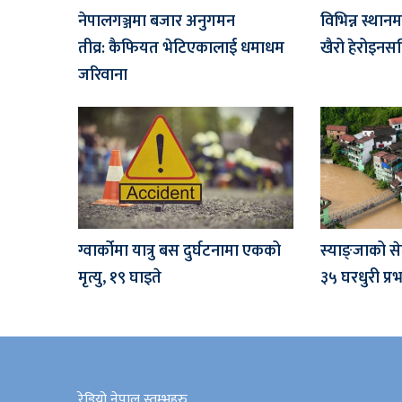
नेपालगञ्जमा बजार अनुगमन
विभिन्न स्थान
तीव्र: कैफियत भेटिएकालाई धमाधम
खैरो हेरोइनसह
जरिवाना
ग्वार्कोमा यात्रु बस दुर्घटनामा एकको
स्याङ्जाको से
मृत्यु, १९ घाइते
३५ घरधुरी प्
रेडियो नेपाल स्तम्भहरु