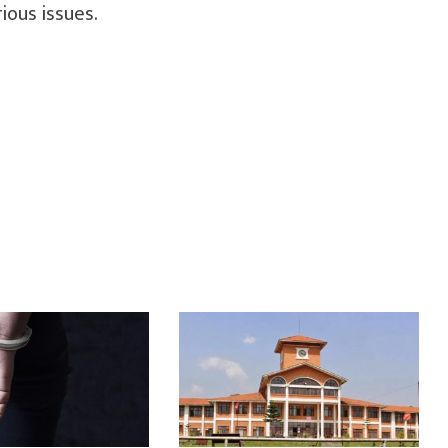
rious issues.