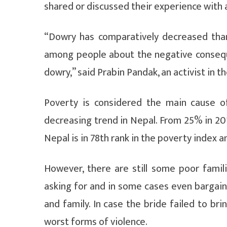
shared or discussed their experience with 
“Dowry has comparatively decreased th
among people about the negative consequ
dowry,” said Prabin Pandak, an activist in 
Poverty is considered the main cause o
decreasing trend in Nepal. From 25% in 20
Nepal is in 78th rank in the poverty index 
However, there are still some poor fami
asking for and in some cases even bargain
and family. In case the bride failed to br
worst forms of violence.