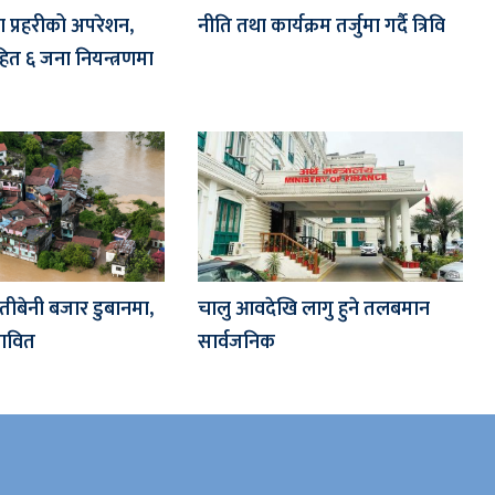
मा प्रहरीको अपरेशन,
नीति तथा कार्यक्रम तर्जुमा गर्दै त्रिवि
ित ६ जना नियन्त्रणमा
तीबेनी बजार डुबानमा,
चालु आवदेखि लागु हुने तलबमान
रभावित
सार्वजनिक