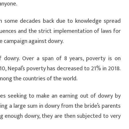
anyone.
an some decades back due to knowledge spread
ences and the strict implementation of laws for
the campaign against dowry.
f dowry. Over a span of 8 years, poverty is on
10, Nepal’s poverty has decreased to 21% in 2018.
among the countries of the world.
lies seeking to make an earning out of dowry by
ing a large sum in dowry from the bride’s parents
ing enough dowry, they are then subjected to very