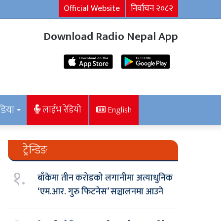
Official Website
निर्वाचन २०८२
Download Radio Nepal App
डिया
लाईभ रेडियो
English
ट्रेन्डिङ
१.
बाँकेमा तीन करोडको लगानीमा अत्याधुनिक
‘एम.आर. गुरु फिटनेस’ सञ्चालनमा आउने