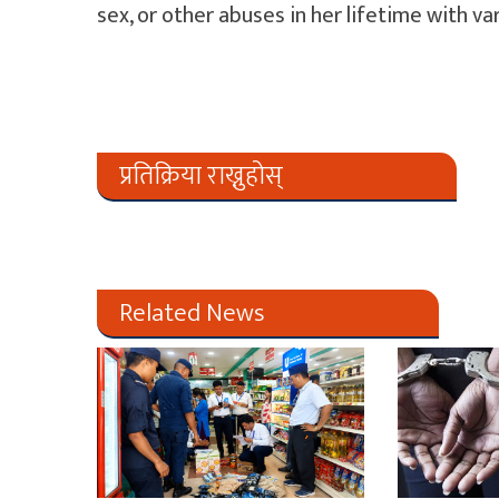
sex, or other abuses in her lifetime with va
प्रतिक्रिया राख्नुहोस्
Related News