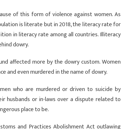
 cause of this form of violence against women. As
lation is literate but in 2018, the literacy rate for
ion in literacy rate among all countries. Illiteracy
ehind dowry.
found affected more by the dowry custom. Women
ence and even murdered in the name of dowry.
men who are murdered or driven to suicide by
ir husbands or in-laws over a dispute related to
ngerous place to be.
Customs and Practices Abolishment Act outlawing