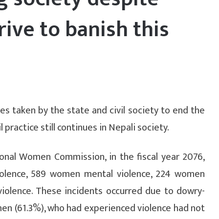
rive to banish this
 taken by the state and civil society to end the
 practice still continues in Nepali society.
onal Women Commission, in the fiscal year 2076,
iolence, 589 women mental violence, 224 women
iolence. These incidents occurred due to dowry-
men (61.3%), who had experienced violence had not