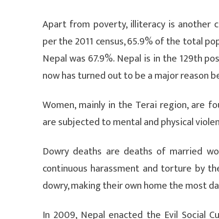
Apart from poverty, illiteracy is another
per the 2011 census, 65.9% of the total popu
Nepal was 67.9%. Nepal is in the 129th posit
now has turned out to be a major reason b
Women, mainly in the Terai region, are 
are subjected to mental and physical viol
Dowry deaths are deaths of married wo
continuous harassment and torture by the
dowry, making their own home the most da
In 2009, Nepal enacted the Evil Social 