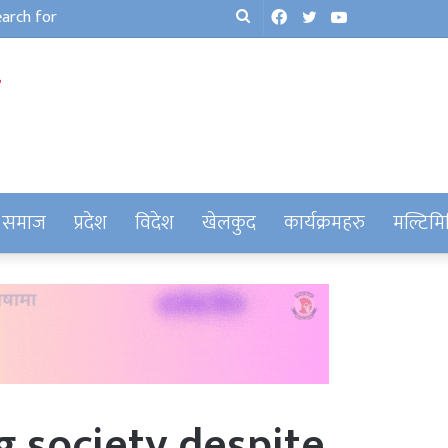
Facebook
Twitter
YouTube
Search
for
समाज
प्रदेश
विदेश
खेलकुद
कार्यक्रमहरु
मल्टिमि
ng society despite