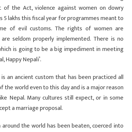
t of the Act, violence against women on dowry
 5 lakhs this fiscal year for programmes meant to
me of evil customs. The rights of women are
y are seldom properly implemented. There is no
hich is going to be a big impediment in meeting
l, Happy Nepali’.
 is an ancient custom that has been practiced all
of the world even to this day and is a major reason
ike Nepal. Many cultures still expect, or in some
cept a marriage proposal.
n around the world has been beaten, coerced into