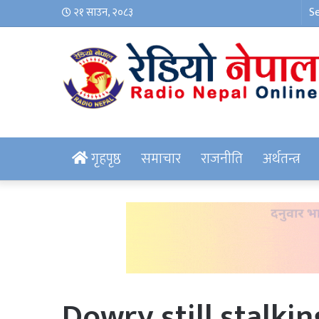
२१ साउन, २०८३
गृहपृष्ठ
समाचार
राजनीति
अर्थतन्त्र
Dowry still stalki