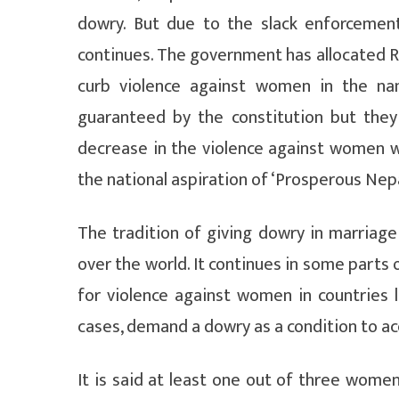
dowry. But due to the slack enforcemen
continues. The government has allocated Rs
curb violence against women in the na
guaranteed by the constitution but the
decrease in the violence against women w
the national aspiration of ‘Prosperous Nepa
The tradition of giving dowry in marriage
over the world. It continues in some parts 
for violence against women in countries l
cases, demand a dowry as a condition to ac
It is said at least one out of three wome