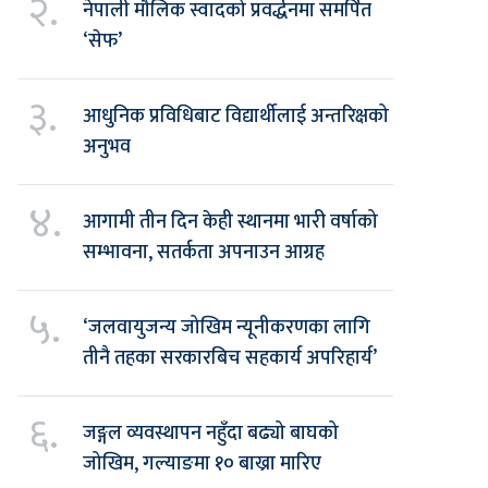
२.
नेपाली मौलिक स्वादको प्रवर्द्धनमा समर्पित
‘सेफ’
३.
आधुनिक प्रविधिबाट विद्यार्थीलाई अन्तरिक्षको
अनुभव
४.
आगामी तीन दिन केही स्थानमा भारी वर्षाको
सम्भावना, सतर्कता अपनाउन आग्रह
५.
‘जलवायुजन्य जोखिम न्यूनीकरणका लागि
तीनै तहका सरकारबिच सहकार्य अपरिहार्य’
६.
जङ्गल व्यवस्थापन नहुँदा बढ्यो बाघको
जोखिम, गल्याङमा १० बाख्रा मारिए