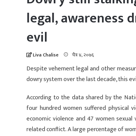
legal, awareness d
evil
Liva Chalise
चैत्र ४, २०७६
Despite vehement legal and other measures
dowry system over the last decade, this evil
According to the data shared by the Nati
four hundred women suffered physical v
economic violence and 47 women sexual v
related conflict. A large percentage of wo