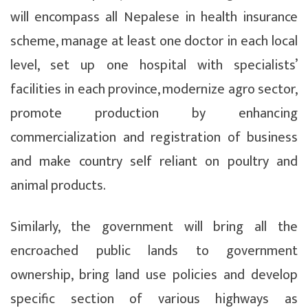
will encompass all Nepalese in health insurance
scheme, manage at least one doctor in each local
level, set up one hospital with specialists’
facilities in each province, modernize agro sector,
promote production by enhancing
commercialization and registration of business
and make country self reliant on poultry and
animal products.
Similarly, the government will bring all the
encroached public lands to government
ownership, bring land use policies and develop
specific section of various highways as