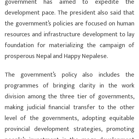
government has aimed to expedite the
development pace. The president also said that
the government’s policies are focused on human
resources and infrastructure development to lay
foundation for materializing the campaign of
prosperous Nepal and Happy Nepalese.
The government’s policy also includes the
programmes of bringing clarity in the work
division among the three tier of governments,
making judicial financial transfer to the other
level of the governments, adopting equitable
provincial development strategies, promoting