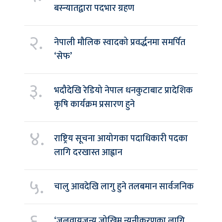
बस्न्यातद्वारा पदभार ग्रहण
२.
नेपाली मौलिक स्वादको प्रवर्द्धनमा समर्पित
‘सेफ’
३.
भदौदेखि रेडियो नेपाल धनकुटाबाट प्रादेशिक
कृषि कार्यक्रम प्रसारण हुने
४.
राष्ट्रिय सूचना आयोगका पदाधिकारी पदका
लागि दरखास्त आह्वान
५.
चालु आवदेखि लागु हुने तलबमान सार्वजनिक
६.
‘जलवायुजन्य जोखिम न्यूनीकरणका लागि