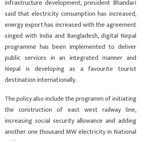
infrastructure development, president Bhandari
said that electricity consumption has increased,
energy export has increased with the agreement
singed with India and Bangladesh, digital Nepal
programme has been implemented to deliver
public services in an integrated manner and
Nepal is developing as a favourite tourist
destination internationally.
The policy also include the programm of initiating
the construction of east west railway line,
increasing social security allowance and adding
another one thousand MW electricity in National