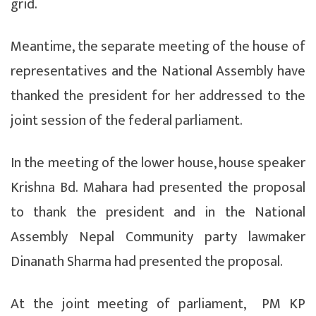
grid.
Meantime, the separate meeting of the house of
representatives and the National Assembly have
thanked the president for her addressed to the
joint session of the federal parliament.
In the meeting of the lower house, house speaker
Krishna Bd. Mahara had presented the proposal
to thank the president and in the National
Assembly Nepal Community party lawmaker
Dinanath Sharma had presented the proposal.
At the joint meeting of parliament, PM KP