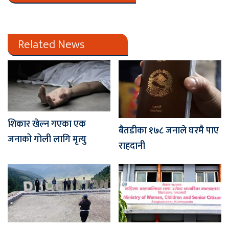
Related News
शिकार खेल्न गएका एक
बैतडीका १७८ जनाले घरमै पाए
जनाको गोली लागि मृत्यु
राहदानी