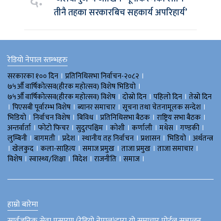
तीनै तहका सरकारबिच सहकार्य अपरिहार्य’
रेडियो नेपाल स्तम्भहरु
।
।
सरकारका १०० दिन
प्रतिनिधिसभा निर्वाचन-२०८२
।
७५औँ वार्षिकोत्सव(हीरक महोत्सव) विशेष भिडियाे
।
।
।
७५औँ वार्षिकोत्सव(हीरक महोत्सव) विशेष
दोस्रो दिन
पहिलो दिन
तेस्रो दिन
।
।
।
।
पिएसबी पूर्वारम्भ विशेष
ब्यानर समाचार
सूचना तथा चेतनामूलक सन्देश
।
।
।
।
।
भिडियाे
निर्वाचन विशेष
बिविध
प्रतिनिधिसभा बैठक
राष्ट्रिय सभा बैठक
।
।
।
।
।
।
।
अन्तर्वार्ता
फोटो फिचर
सुदुरपश्चिम
काेशी
कर्णाली
मधेस
गण्डकी
।
।
।
।
।
।
लुम्बिनी
बागमती
प्रदेश
स्थानीय तह निर्वाचन
प्रशासन
भिडियो
अर्थतन्त्र
।
।
।
।
।
।
खेलकुद
कला-साहित्य
समाज प्रमुख
ताजा प्रमुख
ताजा समाचार
।
।
।
।
।
विशेष
स्वास्थ्य/शिक्षा
विदेश
राजनीति
समाज
हाम्रो बारेमा
सार्वजनिक सेवा प्रसारण (रेडियो नेपाल)द्वारा यो समाचार पोर्टल सञ्चालन