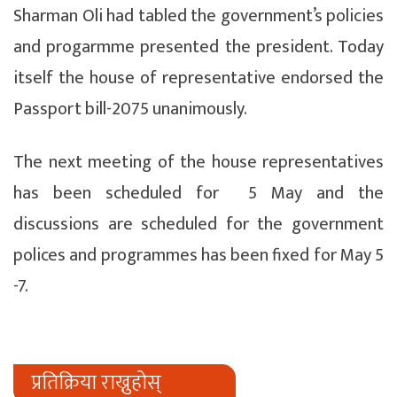
Sharman Oli had tabled the government’s policies
and progarmme presented the president. Today
itself the house of representative endorsed the
Passport bill-2075 unanimously.
The next meeting of the house representatives
has been scheduled for 5 May and the
discussions are scheduled for the government
polices and programmes has been fixed for May 5
-7.
प्रतिक्रिया राख्नुहोस्