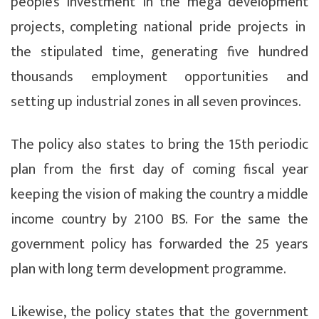
people’s investment in the mega development
projects, completing national pride projects in
the stipulated time, generating five hundred
thousands employment opportunities and
setting up industrial zones in all seven provinces.
The policy also states to bring the 15th periodic
plan from the first day of coming fiscal year
keeping the vision of making the country a middle
income country by 2100 BS. For the same the
government policy has forwarded the 25 years
plan with long term development programme.
Likewise, the policy states that the government