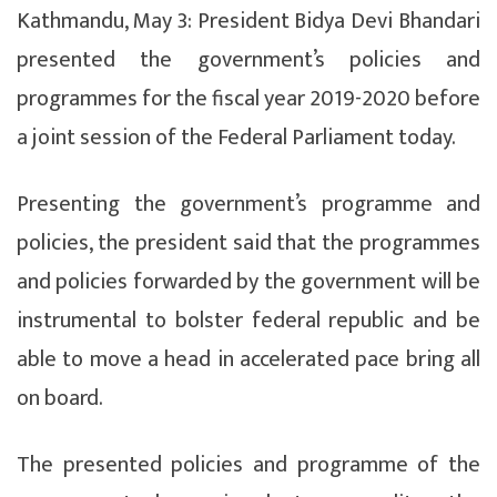
Kathmandu, May 3: President Bidya Devi Bhandari
presented the government’s policies and
programmes for the fiscal year 2019-2020 before
a joint session of the Federal Parliament today.
Presenting the government’s programme and
policies, the president said that the programmes
and policies forwarded by the government will be
instrumental to bolster federal republic and be
able to move a head in accelerated pace bring all
on board.
The presented policies and programme of the