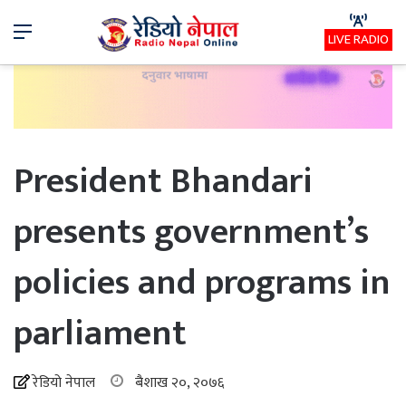
Menu
LIVE RADIO
President Bhandari
presents government’s
policies and programs in
parliament
रेडियो नेपाल
बैशाख २०, २०७६