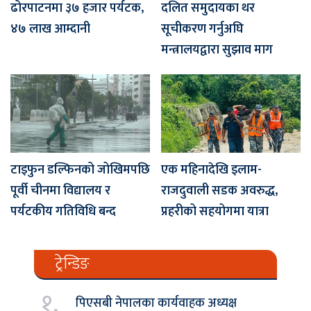
ढोरपाटनमा ३७ हजार पर्यटक,
दलित समुदायका थर
४७ लाख आम्दानी
सूचीकरण गर्नुअघि
मन्त्रालयद्वारा सुझाव माग
टाइफुन डल्फिनको जोखिमपछि
एक महिनादेखि इलाम-
पूर्वी चीनमा विद्यालय र
राजदुवाली सडक अवरुद्ध,
पर्यटकीय गतिविधि बन्द
प्रहरीको सहयोगमा यात्रा
ट्रेन्डिङ
१.
पिएसबी नेपालका कार्यवाहक अध्यक्ष