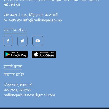
गरिएको हो।
पोष्ट वक्स नं. ६३४, सिंहदरवार, काठमाडौं
०१-४२११९१० info@radionepal.gov.np
सामाजिक संजाल
सम्पर्क ठेगाना
विज्ञापन दर रेट
सिंहदरवार, काठमाडौं
४२११९२३, ४२११९२१
radionepalbusiness@gmail.com