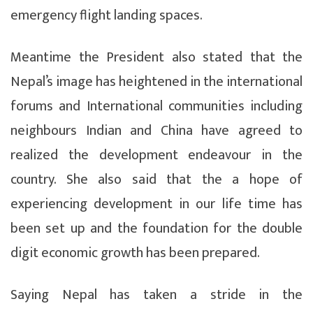
emergency flight landing spaces.
Meantime the President also stated that the
Nepal’s image has heightened in the international
forums and International communities including
neighbours Indian and China have agreed to
realized the development endeavour in the
country. She also said that the a hope of
experiencing development in our life time has
been set up and the foundation for the double
digit economic growth has been prepared.
Saying Nepal has taken a stride in the