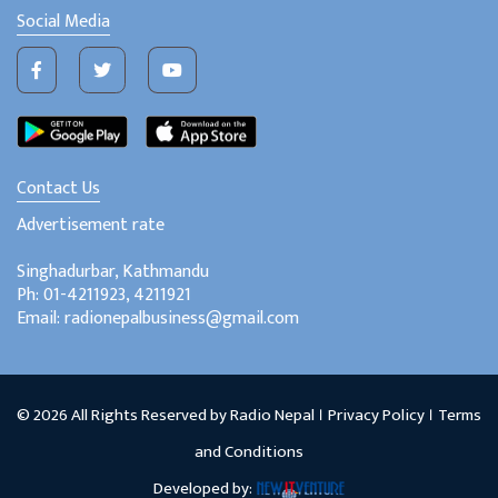
Social Media
Contact Us
Advertisement rate
Singhadurbar, Kathmandu
Ph: 01-4211923, 4211921
Email: radionepalbusiness@gmail.com
© 2026 All Rights Reserved by Radio Nepal ।
Privacy Policy
।
Terms
and Conditions
Developed by: