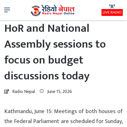
Menu
LIVE RADIO
HoR and National
Assembly sessions to
focus on budget
discussions today
Radio Nepal
June 15, 2026
Kathmandu, June 15: Meetings of both houses of
the Federal Parliament are scheduled for Sunday,