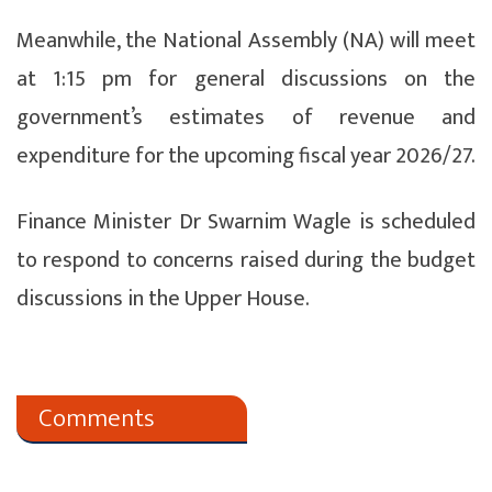
Meanwhile, the National Assembly (NA) will meet
at 1:15 pm for general discussions on the
government’s estimates of revenue and
expenditure for the upcoming fiscal year 2026/27.
Finance Minister Dr Swarnim Wagle is scheduled
to respond to concerns raised during the budget
discussions in the Upper House.
Comments