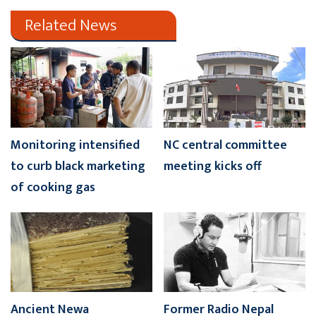
Related News
Monitoring intensified
NC central committee
to curb black marketing
meeting kicks off
of cooking gas
Ancient Newa
Former Radio Nepal