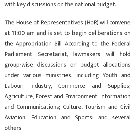
with key discussions on the national budget.
The House of Representatives (HoR) will convene
at 11:00 am and is set to begin deliberations on
the Appropriation Bill. According to the Federal
Parliament Secretariat, lawmakers will hold
group-wise discussions on budget allocations
under various ministries, including Youth and
Labour; Industry, Commerce and Supplies;
Agriculture, Forest and Environment; Information
and Communications; Culture, Tourism and Civil
Aviation; Education and Sports; and several
others.