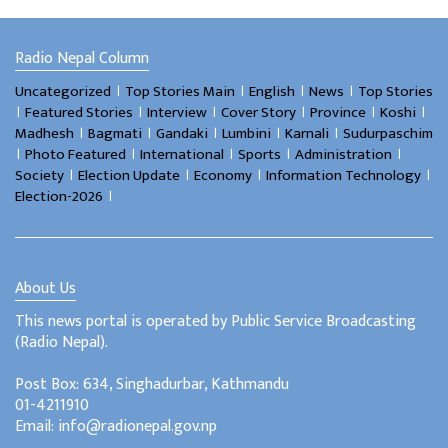
Radio Nepal Column
।
।
।
।
Uncategorized
Top Stories Main
English
News
Top Stories
।
।
।
।
।
।
Featured Stories
Interview
Cover Story
Province
Koshi
।
।
।
।
।
Madhesh
Bagmati
Gandaki
Lumbini
Karnali
Sudurpaschim
।
।
।
।
।
Photo Featured
International
Sports
Administration
।
।
।
।
Society
Election Update
Economy
Information Technology
।
Election-2026
About Us
This news portal is operated by Public Service Broadcasting
(Radio Nepal).
Post Box: 634, Singhadurbar, Kathmandu
01-4211910
Email: info@radionepal.gov.np