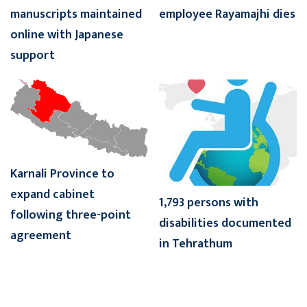
manuscripts maintained
employee Rayamajhi dies
online with Japanese
support
Karnali Province to
expand cabinet
1,793 persons with
following three-point
disabilities documented
agreement
in Tehrathum