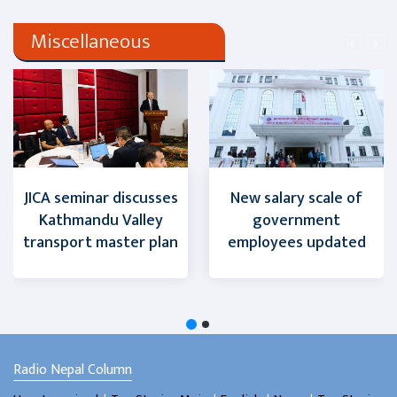
Miscellaneous
JICA seminar discusses
New salary scale of
Kathmandu Valley
government
transport master plan
employees updated
Radio Nepal Column