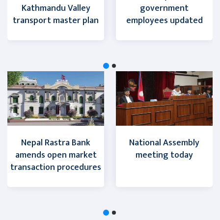
Kathmandu Valley
government
transport master plan
employees updated
Nepal Rastra Bank
National Assembly
amends open market
meeting today
transaction procedures