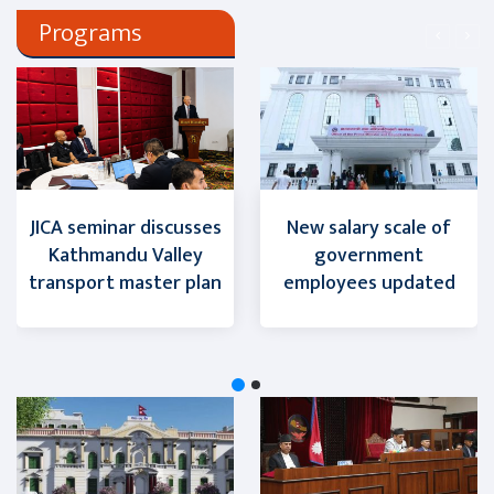
Programs
JICA seminar discusses
New salary scale of
Kathmandu Valley
government
transport master plan
employees updated