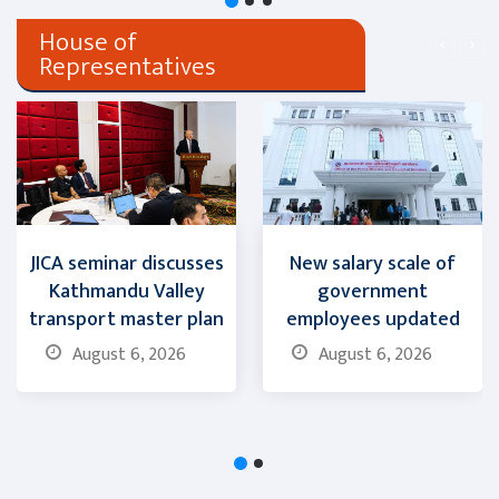
House of
Representatives
JICA seminar discusses
New salary scale of
Kathmandu Valley
government
transport master plan
employees updated
August 6, 2026
August 6, 2026