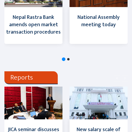
Nepal Rastra Bank
National Assembly
amends open market
meeting today
transaction procedures
Reports
JICA seminar discusses
New salary scale of