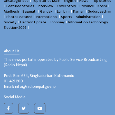
।
।
।
।
Uncategorized
Top Stories Main
English
News
Top Stories
।
।
।
।
।
।
Featured Stories
Interview
Cover Story
Province
Koshi
।
।
।
।
।
Madhesh
Bagmati
Gandaki
Lumbini
Karnali
Sudurpaschim
।
।
।
।
।
Photo Featured
International
Sports
Administration
।
।
।
।
Society
Election Update
Economy
Information Technology
।
Election-2026
About Us
This news portal is operated by Public Service Broadcasting
(Radio Nepal).
Post Box: 634, Singhadurbar, Kathmandu
01-4211910
Email: info@radionepal.gov.np
Social Media