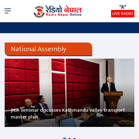
Menu
LIVE RADIO
National Assembly
JICA seminar discusses Kathmandu Valley transport
master plan