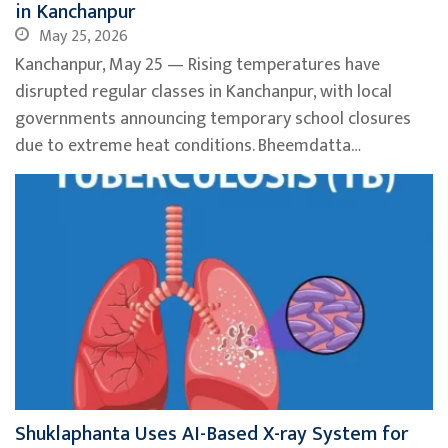
in Kanchanpur
May 25, 2026
Kanchanpur, May 25 — Rising temperatures have
disrupted regular classes in Kanchanpur, with local
governments announcing temporary school closures
due to extreme heat conditions. Bheemdatta…
Shuklaphanta Uses AI-Based X-ray System for