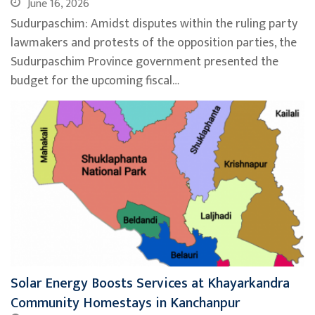
June 16, 2026
Sudurpaschim: Amidst disputes within the ruling party
lawmakers and protests of the opposition parties, the
Sudurpaschim Province government presented the
budget for the upcoming fiscal…
Solar Energy Boosts Services at Khayarkandra
Community Homestays in Kanchanpur