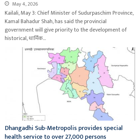
May 4, 2026
Kailali, May 3: Chief Minister of Sudurpaschim Province,
Kamal Bahadur Shah, has said the provincial
government will give priority to the development of
historical, धार्मिक…
Dhangadhi Sub-Metropolis provides special
health service to over 27,000 persons