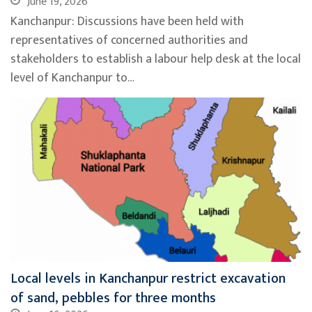
June 19, 2026
Kanchanpur: Discussions have been held with
representatives of concerned authorities and
stakeholders to establish a labour help desk at the local
level of Kanchanpur to…
Local levels in Kanchanpur restrict excavation
of sand, pebbles for three months