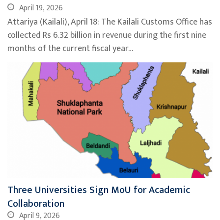
April 19, 2026
Attariya (Kailali), April 18: The Kailali Customs Office has
collected Rs 6.32 billion in revenue during the first nine
months of the current fiscal year…
Three Universities Sign MoU for Academic
Collaboration
April 9, 2026