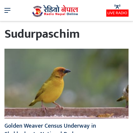
Menu
LIVE RADIO
Sudurpaschim
Golden Weaver Census Underway in