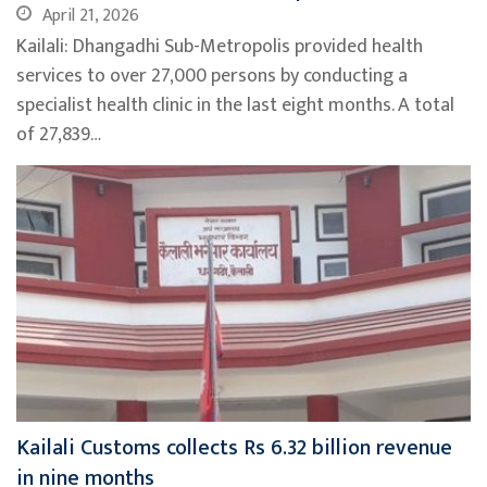
April 21, 2026
Kailali: Dhangadhi Sub-Metropolis provided health
services to over 27,000 persons by conducting a
specialist health clinic in the last eight months. A total
of 27,839…
Kailali Customs collects Rs 6.32 billion revenue
in nine months