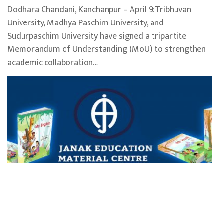
Dodhara Chandani, Kanchanpur – April 9:Tribhuvan
University, Madhya Paschim University, and
Sudurpaschim University have signed a tripartite
Memorandum of Understanding (MoU) to strengthen
academic collaboration…
Janak Education Materials Centre distributes
Ba
over 300,000 textbooks in Sudurpaschim