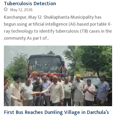
Tuberculosis Detection
May 12, 2026
Kanchanpur, May 12: Shuklaphanta Municipality has
begun using artificial intelligence (AI)-based portable X-
ray technology to identify tuberculosis (TB) cases in the
community. As part of…
First Bus Reaches Dumling Village in Darchula’s