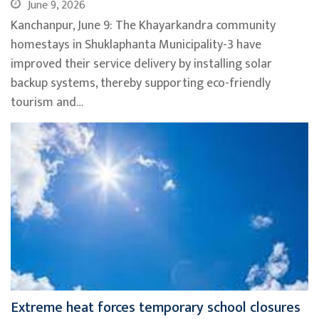
June 9, 2026
Kanchanpur, June 9: The Khayarkandra community
homestays in Shuklaphanta Municipality-3 have
improved their service delivery by installing solar
backup systems, thereby supporting eco-friendly
tourism and…
Extreme heat forces temporary school closures