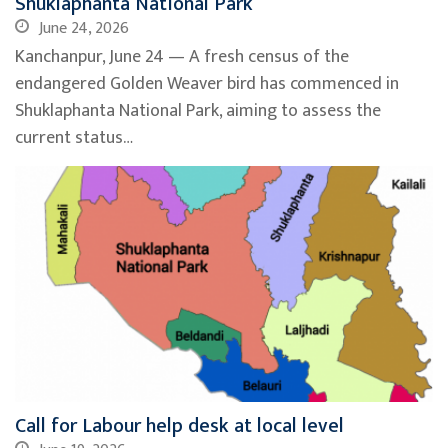
Shuklaphanta National Park
June 24, 2026
Kanchanpur, June 24 — A fresh census of the
endangered Golden Weaver bird has commenced in
Shuklaphanta National Park, aiming to assess the
current status…
Call for Labour help desk at local level