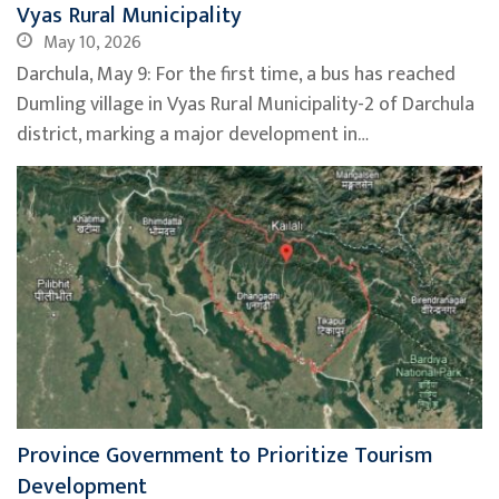
Vyas Rural Municipality
May 10, 2026
Darchula, May 9: For the first time, a bus has reached
Dumling village in Vyas Rural Municipality-2 of Darchula
district, marking a major development in…
Province Government to Prioritize Tourism
Development