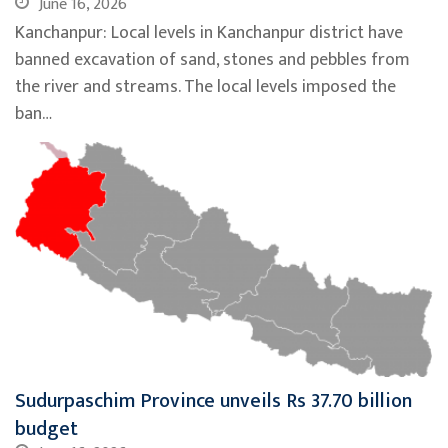
June 16, 2026
Kanchanpur: Local levels in Kanchanpur district have
banned excavation of sand, stones and pebbles from
the river and streams. The local levels imposed the
ban…
Sudurpaschim Province unveils Rs 37.70 billion
budget