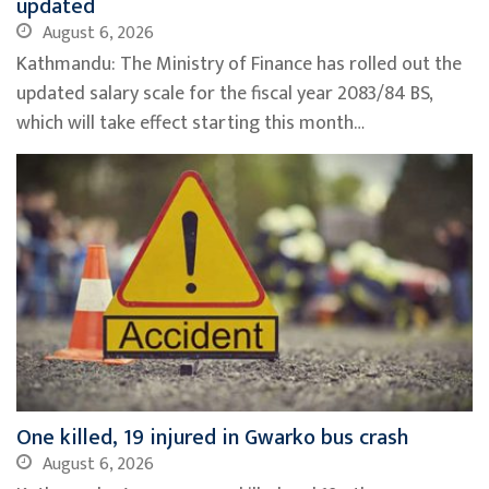
updated
August 6, 2026
Kathmandu: The Ministry of Finance has rolled out the
updated salary scale for the fiscal year 2083/84 BS,
which will take effect starting this month…
One killed, 19 injured in Gwarko bus crash
August 6, 2026