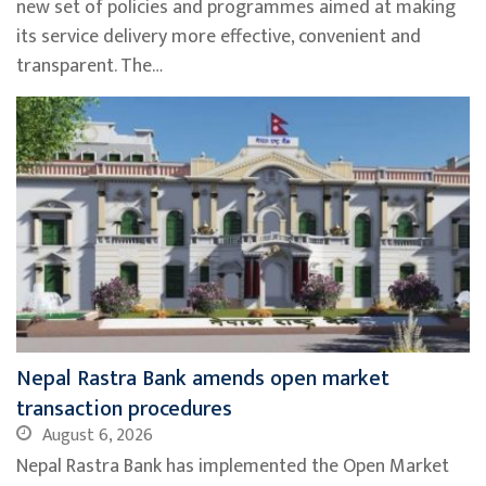
new set of policies and programmes aimed at making
its service delivery more effective, convenient and
transparent. The…
Nepal Rastra Bank amends open market
transaction procedures
August 6, 2026
Nepal Rastra Bank has implemented the Open Market