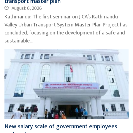
transport master plan
August 6, 2026
Kathmandu: The first seminar on JICA’s Kathmandu
Valley Urban Transport System Master Plan Project has
concluded, focusing on the development of a safe and
sustainable…
New salary scale of government employees