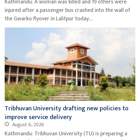
Kathmandu: A woman was killed and 19 others were
injured after a passenger bus crashed into the wall of
the Gwarko flyover in Lalitpur today.…
Tribhuvan University drafting new policies to
improve service delivery
August 6, 2026
Kathmandu: Tribhuvan University (TU) is preparing a