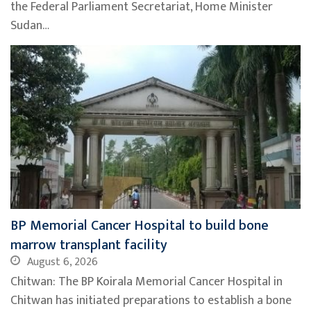
the Federal Parliament Secretariat, Home Minister
Sudan…
BP Memorial Cancer Hospital to build bone
marrow transplant facility
August 6, 2026
Chitwan: The BP Koirala Memorial Cancer Hospital in
Chitwan has initiated preparations to establish a bone