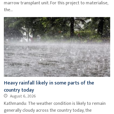
marrow transplant unit. For this project to materialise,
the…
Heavy rainfall likely in some parts of the
country today
August 6, 2026
Kathmandu: The weather condition is likely to remain
generally cloudy across the country today, the