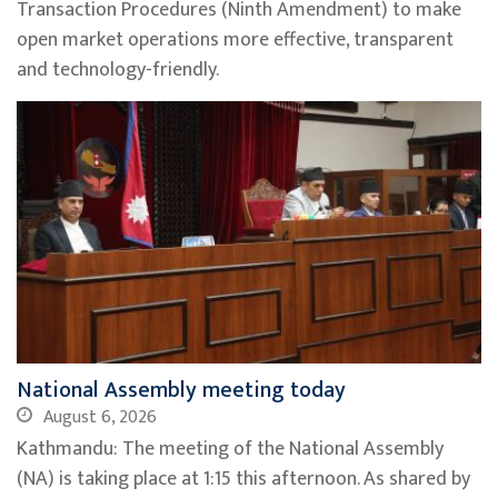
Transaction Procedures (Ninth Amendment) to make
open market operations more effective, transparent
and technology-friendly.
National Assembly meeting today
August 6, 2026
Kathmandu: The meeting of the National Assembly
(NA) is taking place at 1:15 this afternoon. As shared by