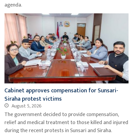
agenda.
Cabinet approves compensation for Sunsari-
Siraha protest victims
August 5, 2026
The government decided to provide compensation,
relief and medical treatment to those killed and injured
during the recent protests in Sunsari and Siraha.