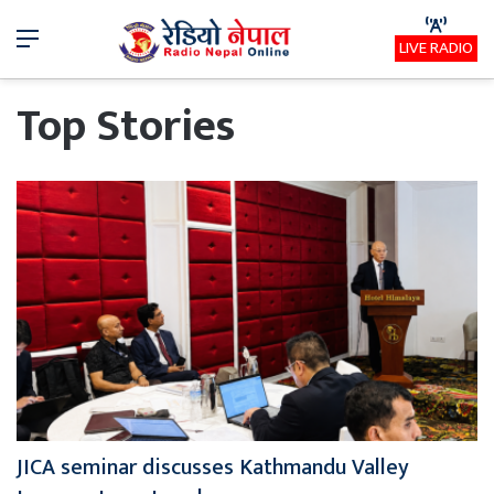
Menu
LIVE RADIO
Top Stories
JICA seminar discusses Kathmandu Valley