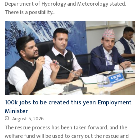
Department of Hydrology and Meteorology stated.
There is a possibility…
100k jobs to be created this year: Employment
Minister
August 5, 2026
The rescue process has been taken forward, and the
welfare fund will be used to carry out the rescue and