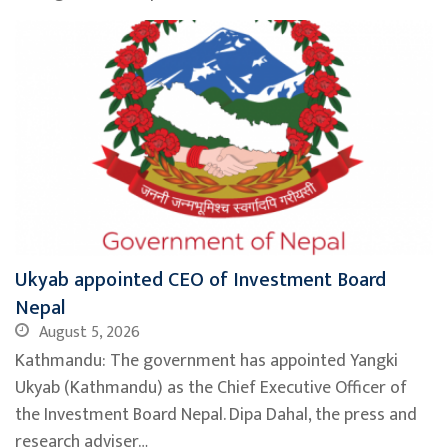
Ukyab appointed CEO of Investment Board
Nepal
August 5, 2026
Kathmandu: The government has appointed Yangki
Ukyab (Kathmandu) as the Chief Executive Officer of
the Investment Board Nepal. Dipa Dahal, the press and
research adviser…