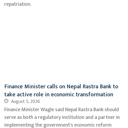
repatriation.
Finance Minister calls on Nepal Rastra Bank to
take active role in economic transformation
August 5, 2026
Finance Minister Wagle said Nepal Rastra Bank should
serve as both a regulatory institution and a partner in
implementing the government's economic reform