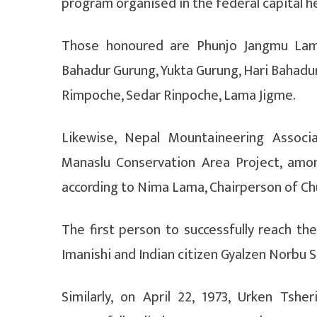
program organised in the federal capital h
Those honoured are Phunjo Jangmu Lama
Bahadur Gurung, Yukta Gurung, Hari Bahadu
Rimpoche, Sedar Rinpoche, Lama Jigme.
Likewise, Nepal Mountaineering Associa
Manaslu Conservation Area Project, amo
according to Nima Lama, Chairperson of Chu
The first person to successfully reach t
Imanishi and Indian citizen Gyalzen Norbu 
Similarly, on April 22, 1973, Urken Tsh