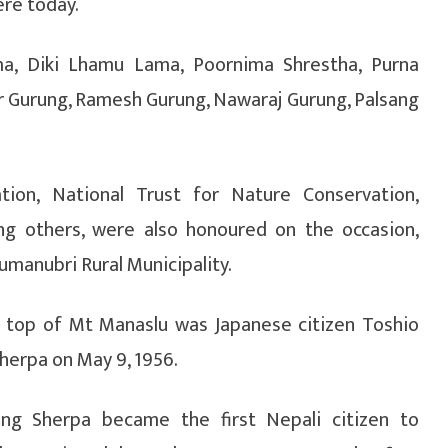
ere today.
, Diki Lhamu Lama, Poornima Shrestha, Purna
r Gurung, Ramesh Gurung, Nawaraj Gurung, Palsang
tion, National Trust for Nature Conservation,
ng others, were also honoured on the occasion,
manubri Rural Municipality.
he top of Mt Manaslu was Japanese citizen Toshio
Sherpa on May 9, 1956.
ering Sherpa became the first Nepali citizen to