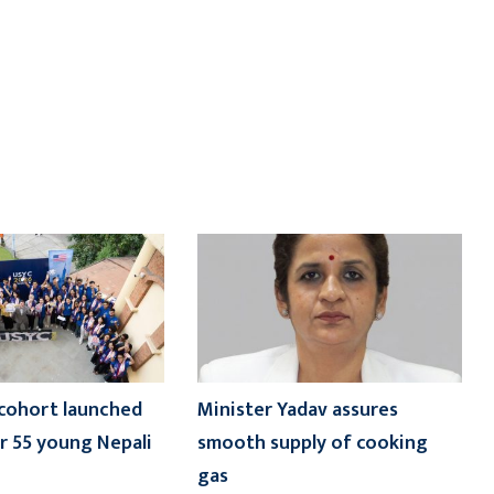
cohort launched
Minister Yadav assures
 55 young Nepali
smooth supply of cooking
gas