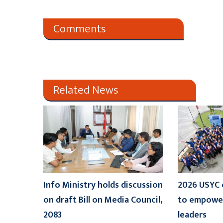
Comments
Related News
Info Ministry holds discussion
2026 USYC 
on draft Bill on Media Council,
to empower
2083
leaders