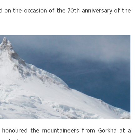
on the occasion of the 70th anniversary of the
ha honoured the mountaineers from Gorkha at a