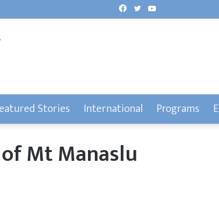
Facebook
Twitter
YouTube
eatured Stories
International
Programs
E
t of Mt Manaslu