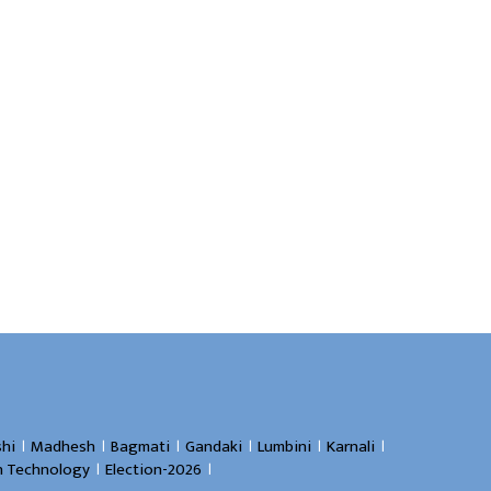
।
।
।
।
।
।
hi
Madhesh
Bagmati
Gandaki
Lumbini
Karnali
।
।
n Technology
Election-2026