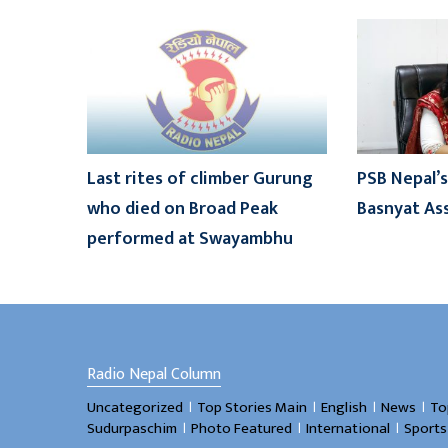
Last rites of climber Gurung
PSB Nepal’s
who died on Broad Peak
Basnyat As
performed at Swayambhu
Radio Nepal Column
।
।
।
।
Uncategorized
Top Stories Main
English
News
To
।
।
।
Sudurpaschim
Photo Featured
International
Sports