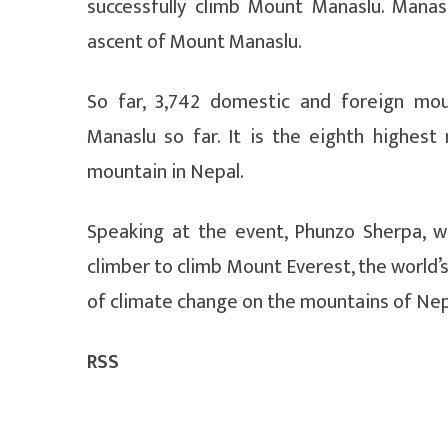
successfully climb Mount Manaslu. Mana
ascent of Mount Manaslu.
So far, 3,742 domestic and foreign mo
Manaslu so far. It is the eighth highes
mountain in Nepal.
Speaking at the event, Phunzo Sherpa, w
climber to climb Mount Everest, the world’
of climate change on the mountains of Nep
RSS