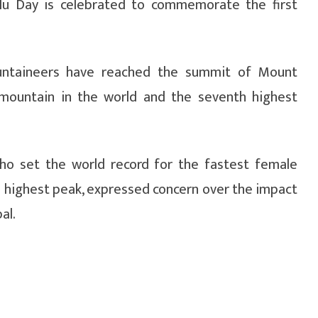
slu Day is celebrated to commemorate the first
untaineers have reached the summit of Mount
t mountain in the world and the seventh highest
ho set the world record for the fastest female
s highest peak, expressed concern over the impact
al.