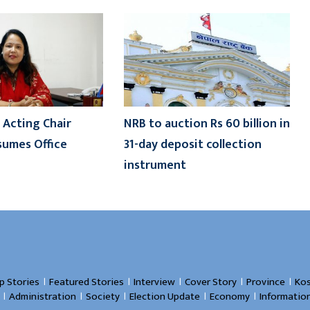
 Acting Chair
NRB to auction Rs 60 billion in
sumes Office
31-day deposit collection
instrument
।
।
।
।
।
p Stories
Featured Stories
Interview
Cover Story
Province
Kos
।
।
।
।
।
Administration
Society
Election Update
Economy
Informatio