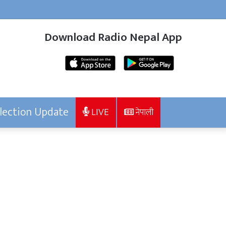
Download Radio Nepal App
lection Update
LIVE
नेपाली