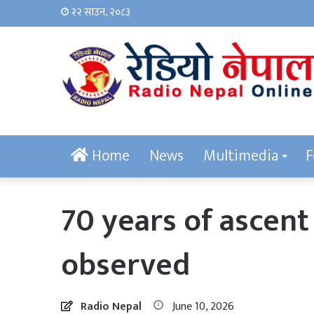
२२ साउन, २०८३
Home
News
Multimedia
F
70 years of ascen
observed
Radio Nepal
June 10, 2026