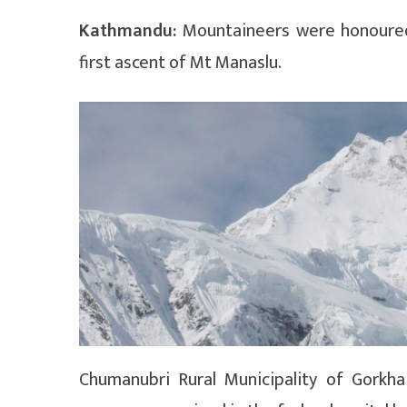
Kathmandu:
Mountaineers were honoured 
first ascent of Mt Manaslu.
Chumanubri Rural Municipality of Gork