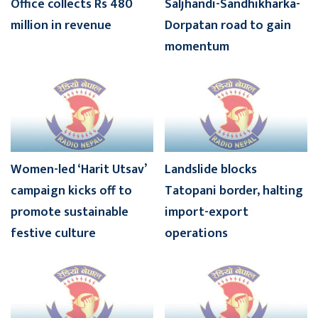
Office collects Rs 480
Saljhandi-Sandhikharka-
million in revenue
Dorpatan road to gain
momentum
Women-led ‘Harit Utsav’
Landslide blocks
campaign kicks off to
Tatopani border, halting
promote sustainable
import-export
festive culture
operations