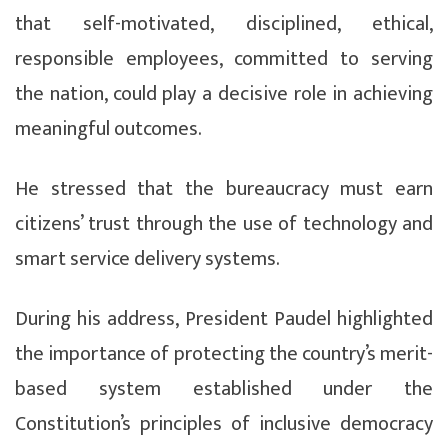
that self-motivated, disciplined, ethical,
responsible employees, committed to serving
the nation, could play a decisive role in achieving
meaningful outcomes.
He stressed that the bureaucracy must earn
citizens’ trust through the use of technology and
smart service delivery systems.
During his address, President Paudel highlighted
the importance of protecting the country’s merit-
based system established under the
Constitution’s principles of inclusive democracy