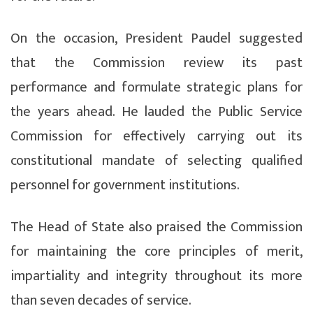
On the occasion, President Paudel suggested
that the Commission review its past
performance and formulate strategic plans for
the years ahead. He lauded the Public Service
Commission for effectively carrying out its
constitutional mandate of selecting qualified
personnel for government institutions.
The Head of State also praised the Commission
for maintaining the core principles of merit,
impartiality and integrity throughout its more
than seven decades of service.