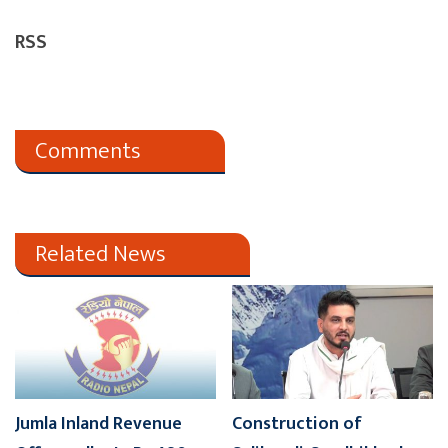
RSS
Comments
Related News
Jumla Inland Revenue
Construction of