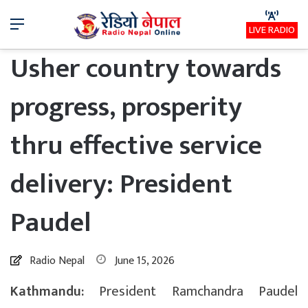
Menu
LIVE RADIO
Usher country towards
progress, prosperity
thru effective service
delivery: President
Paudel
Radio Nepal
June 15, 2026
Kathmandu:
President Ramchandra Paudel