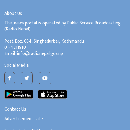
About Us
This news portal is operated by Public Service Broadcasting
(Radio Nepal).
Post Box: 634, Singhadurbar, Kathmandu
01-4211910
Email: info@radionepal.gov.np
Social Media
Contact Us
Advertisement rate