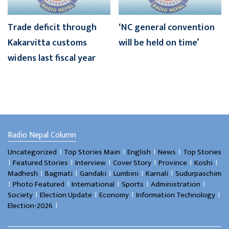
Trade deficit through
‘NC general convention
Kakarvitta customs
will be held on time’
widens last fiscal year
Radio Nepal Column
।
।
।
।
Uncategorized
Top Stories Main
English
News
Top Stories
।
।
।
।
।
।
Featured Stories
Interview
Cover Story
Province
Koshi
।
।
।
।
।
Madhesh
Bagmati
Gandaki
Lumbini
Karnali
Sudurpaschim
।
।
।
।
।
Photo Featured
International
Sports
Administration
।
।
।
।
Society
Election Update
Economy
Information Technology
।
Election-2026