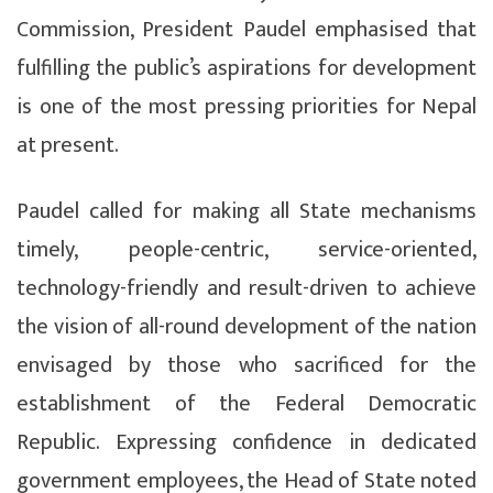
Commission, President Paudel emphasised that
fulfilling the public’s aspirations for development
is one of the most pressing priorities for Nepal
at present.
Paudel called for making all State mechanisms
timely, people-centric, service-oriented,
technology-friendly and result-driven to achieve
the vision of all-round development of the nation
envisaged by those who sacrificed for the
establishment of the Federal Democratic
Republic. Expressing confidence in dedicated
government employees, the Head of State noted