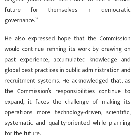
future for themselves in democratic
governance.”
He also expressed hope that the Commission
would continue refining its work by drawing on
past experience, accumulated knowledge and
global best practices in public administration and
recruitment systems. He acknowledged that, as
the Commission’s responsibilities continue to
expand, it faces the challenge of making its
operations more technology-driven, scientific,
systematic and quality-oriented while planning
for the future.