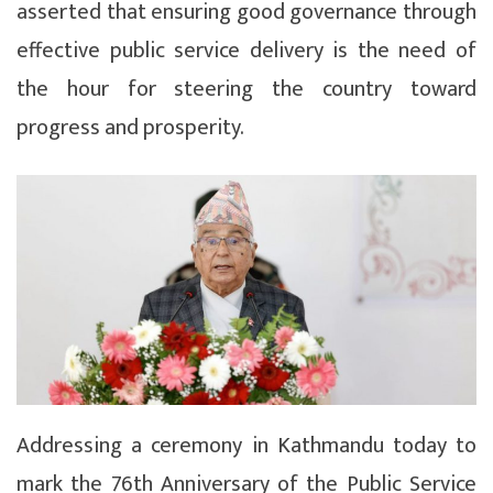
asserted that ensuring good governance through
effective public service delivery is the need of
the hour for steering the country toward
progress and prosperity.
Addressing a ceremony in Kathmandu today to
mark the 76th Anniversary of the Public Service