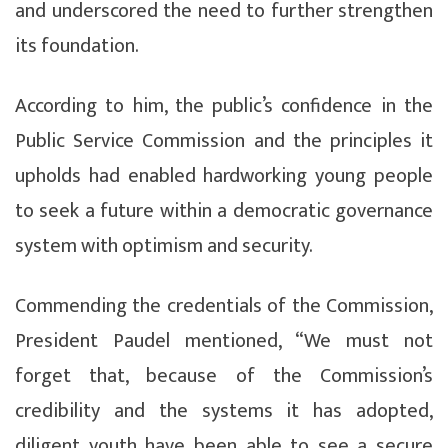
and underscored the need to further strengthen
its foundation.
According to him, the public’s confidence in the
Public Service Commission and the principles it
upholds had enabled hardworking young people
to seek a future within a democratic governance
system with optimism and security.
Commending the credentials of the Commission,
President Paudel mentioned, “We must not
forget that, because of the Commission’s
credibility and the systems it has adopted,
diligent youth have been able to see a secure