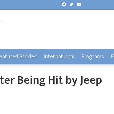
Facebook
Twitter
YouTube
eatured Stories
International
Programs
E
ter Being Hit by Jeep