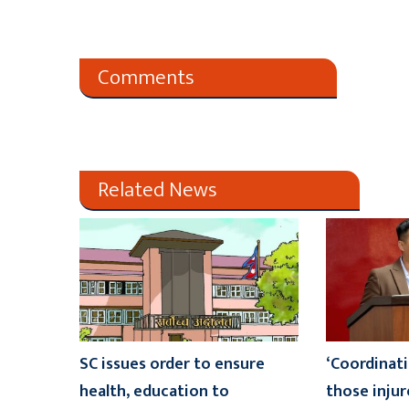
Comments
Related News
SC issues order to ensure
‘Coordinati
health, education to
those injur