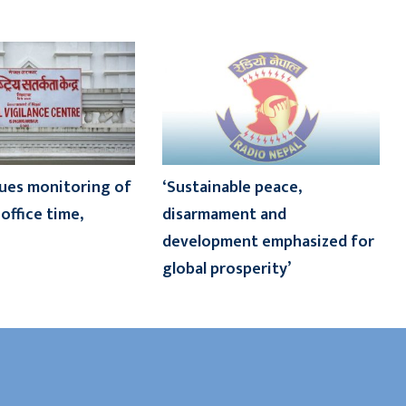
ues monitoring of
‘Sustainable peace,
office time,
disarmament and
development emphasized for
global prosperity’