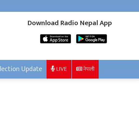
Download Radio Nepal App
lection Update
LIVE
नेपाली