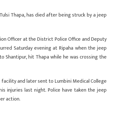
Tulsi Thapa, has died after being struck by a jeep
n Officer at the District Police Office and Deputy
ccurred Saturday evening at Ripaha when the jeep
t to Shantipur, hit Thapa while he was crossing the
h facility and later sent to Lumbini Medical College
s injuries last night. Police have taken the jeep
er action.