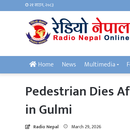
२१ साउन, २०८३
Home
News
Multimedia
F
Pedestrian Dies Af
in Gulmi
Radio Nepal
March 29, 2026