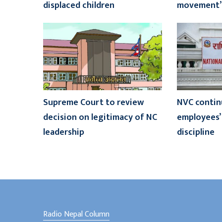
displaced children
movement’
Supreme Court to review
NVC contin
decision on legitimacy of NC
employees’ 
leadership
discipline
Radio Nepal Column