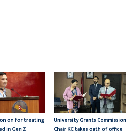
on on for treating
University Grants Commission
ed in Gen Z
Chair KC takes oath of office