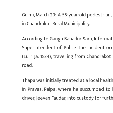
Gulmi, March 29: A 55-year-old pedestrian, 
in Chandrakot Rural Municipality.
According to Ganga Bahadur Saru, Informatio
Superintendent of Police, the incident o
(Lu. 1 Ja. 1834), travelling from Chandrako
road.
Thapa was initially treated at a local healt
in Pravas, Palpa, where he succumbed to hi
driver, Jeevan Faudar, into custody for furth