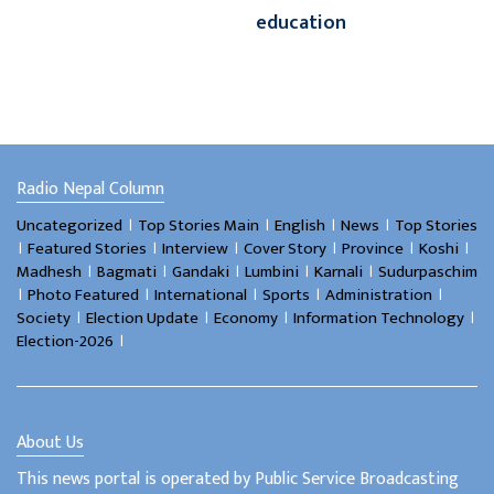
education
Radio Nepal Column
।
।
।
।
Uncategorized
Top Stories Main
English
News
Top Stories
।
।
।
।
।
।
Featured Stories
Interview
Cover Story
Province
Koshi
।
।
।
।
।
Madhesh
Bagmati
Gandaki
Lumbini
Karnali
Sudurpaschim
।
।
।
।
।
Photo Featured
International
Sports
Administration
।
।
।
।
Society
Election Update
Economy
Information Technology
।
Election-2026
About Us
This news portal is operated by Public Service Broadcasting