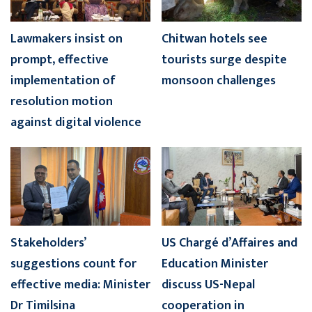
Lawmakers insist on
Chitwan hotels see
prompt, effective
tourists surge despite
implementation of
monsoon challenges
resolution motion
against digital violence
Stakeholders’
US Chargé d’Affaires and
suggestions count for
Education Minister
effective media: Minister
discuss US-Nepal
Dr Timilsina
cooperation in