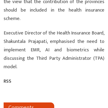
the view that the contribution of the provinces
should be included in the health insurance
scheme.
Executive Director of the Health Insurance Board,
Shakuntala Prajapati, emphasised the need to
implement EMR, AI and biometrics while
discussing the Third Party Administrator (TPA)
model.
RSS
Comments