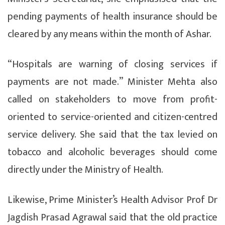
pending payments of health insurance should be
cleared by any means within the month of Ashar.
“Hospitals are warning of closing services if
payments are not made.” Minister Mehta also
called on stakeholders to move from profit-
oriented to service-oriented and citizen-centred
service delivery. She said that the tax levied on
tobacco and alcoholic beverages should come
directly under the Ministry of Health.
Likewise, Prime Minister’s Health Advisor Prof Dr
Jagdish Prasad Agrawal said that the old practice