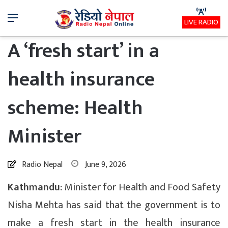
Menu
LIVE RADIO
A ‘fresh start’ in a
health insurance
scheme: Health
Minister
Radio Nepal
June 9, 2026
Kathmandu:
Minister for Health and Food Safety
Nisha Mehta has said that the government is to
make a fresh start in the health insurance