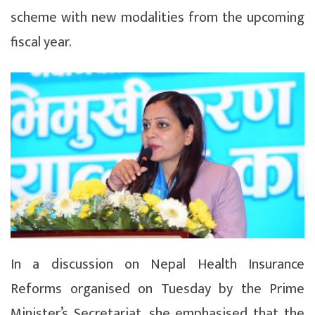
scheme with new modalities from the upcoming
fiscal year.
In a discussion on Nepal Health Insurance
Reforms organised on Tuesday by the Prime
Minister’s Secretariat, she emphasised that the