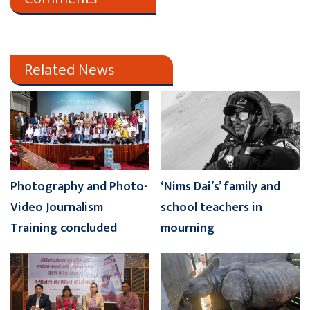
Related News
Photography and Photo-
‘Nims Dai’s’ family and
Video Journalism
school teachers in
Training concluded
mourning