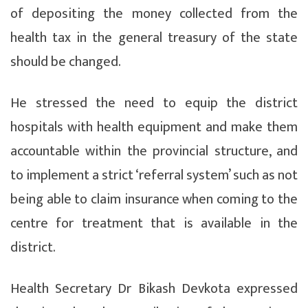
of depositing the money collected from the
health tax in the general treasury of the state
should be changed.
He stressed the need to equip the district
hospitals with health equipment and make them
accountable within the provincial structure, and
to implement a strict ‘referral system’ such as not
being able to claim insurance when coming to the
centre for treatment that is available in the
district.
Health Secretary Dr Bikash Devkota expressed