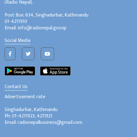
(Radio Nepal).
Post Box: 634, Singhadurbar, Kathmandu
01-4211910
Email: info@radionepal.gov.np
Social Media
Contact Us
Advertisement rate
Singhadurbar, Kathmandu
Ph: 01-4211923, 4211921
Email: radionepalbusiness@gmail.com