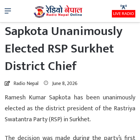
Menu
LIVE RADIO
Sapkota Unanimously
Elected RSP Surkhet
District Chief
Radio Nepal
June 8, 2026
Ramesh Kumar Sapkota has been unanimously
elected as the district president of the Rastriya
Swatantra Party (RSP) in Surkhet.
The decision was made during the party’s first