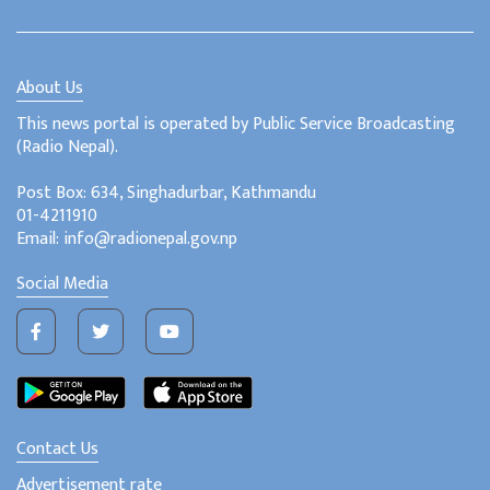
About Us
This news portal is operated by Public Service Broadcasting
(Radio Nepal).
Post Box: 634, Singhadurbar, Kathmandu
01-4211910
Email: info@radionepal.gov.np
Social Media
Contact Us
Advertisement rate