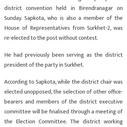
district convention held in Birendranagar on
Sunday. Sapkota, who is also a member of the
House of Representatives from Surkhet-2, was
re-elected to the post without contest.
He had previously been serving as the district
president of the party in Surkhet.
According to Sapkota, while the district chair was
elected unopposed, the selection of other office-
bearers and members of the district executive
committee will be finalised through a meeting of
the Election Committee. The district working