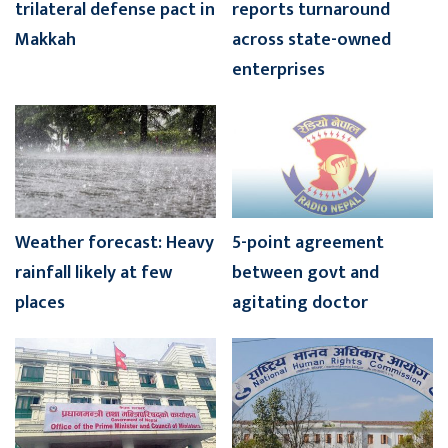
trilateral defense pact in
reports turnaround
Makkah
across state-owned
enterprises
Weather forecast: Heavy
5-point agreement
rainfall likely at few
between govt and
places
agitating doctor