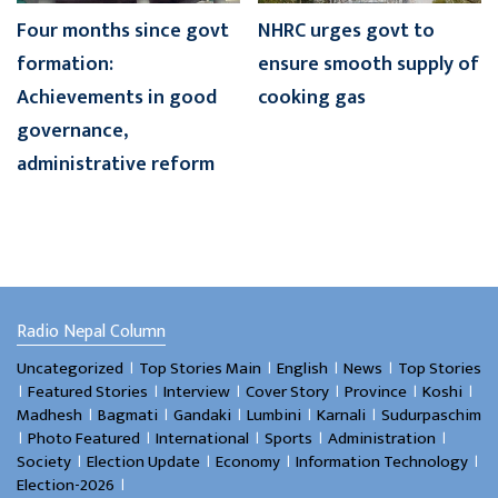
Four months since govt
NHRC urges govt to
formation:
ensure smooth supply of
Achievements in good
cooking gas
governance,
administrative reform
Radio Nepal Column
।
।
।
।
Uncategorized
Top Stories Main
English
News
Top Stories
।
।
।
।
।
।
Featured Stories
Interview
Cover Story
Province
Koshi
।
।
।
।
।
Madhesh
Bagmati
Gandaki
Lumbini
Karnali
Sudurpaschim
।
।
।
।
।
Photo Featured
International
Sports
Administration
।
।
।
।
Society
Election Update
Economy
Information Technology
।
Election-2026