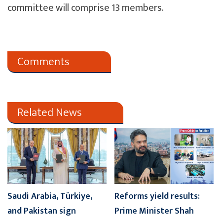
committee will comprise 13 members.
Comments
Related News
Saudi Arabia, Türkiye,
Reforms yield results:
and Pakistan sign
Prime Minister Shah