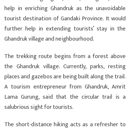
help in enriching Ghandruk as the unavoidable
tourist destination of Gandaki Province. It would
further help in extending tourists’ stay in the
Ghandruk village and neighbourhood.
The trekking route begins from a forest above
the Ghandruk village. Currently, parks, resting
places and gazebos are being built along the trail.
A tourism entrepreneur from Ghandruk, Amrit
Lama Gurung, said that the circular trail is a
salubrious sight for tourists.
The short-distance hiking acts as a refresher to