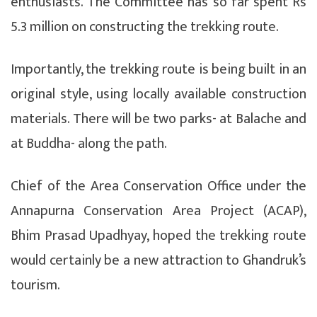
enthusiasts. The Committee has so far spent Rs
5.3 million on constructing the trekking route.
Importantly, the trekking route is being built in an
original style, using locally available construction
materials. There will be two parks- at Balache and
at Buddha- along the path.
Chief of the Area Conservation Office under the
Annapurna Conservation Area Project (ACAP),
Bhim Prasad Upadhyay, hoped the trekking route
would certainly be a new attraction to Ghandruk’s
tourism.