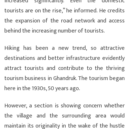
increased significantly. Even the domestic
tourists are on the rise,” he informed. He credits
the expansion of the road network and access
behind the increasing number of tourists.
Hiking has been a new trend, so attractive
destinations and better infrastructure evidently
attract tourists and contribute to the thriving
tourism business in Ghandruk. The tourism began
here in the 1930s, 50 years ago.
However, a section is showing concern whether
the village and the surrounding area would
maintain its originality in the wake of the hustle