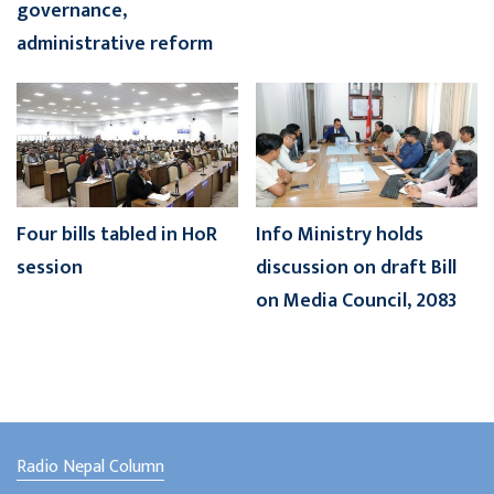
governance,
administrative reform
Four bills tabled in HoR
Info Ministry holds
session
discussion on draft Bill
on Media Council, 2083
Radio Nepal Column