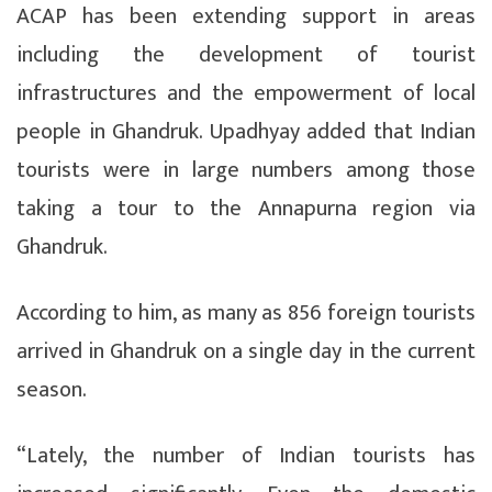
ACAP has been extending support in areas
including the development of tourist
infrastructures and the empowerment of local
people in Ghandruk. Upadhyay added that Indian
tourists were in large numbers among those
taking a tour to the Annapurna region via
Ghandruk.
According to him, as many as 856 foreign tourists
arrived in Ghandruk on a single day in the current
season.
“Lately, the number of Indian tourists has