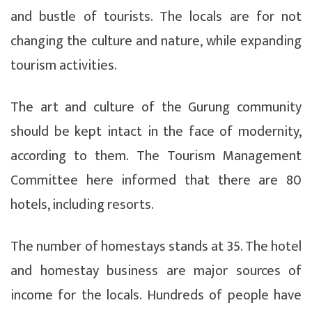
and bustle of tourists. The locals are for not
changing the culture and nature, while expanding
tourism activities.
The art and culture of the Gurung community
should be kept intact in the face of modernity,
according to them. The Tourism Management
Committee here informed that there are 80
hotels, including resorts.
The number of homestays stands at 35. The hotel
and homestay business are major sources of
income for the locals. Hundreds of people have