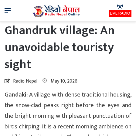
Menu
LIVE RADIO
Ghandruk village: An
unavoidable touristy
sight
Radio Nepal
May 10, 2026
Gandaki:
A village with dense traditional housing,
the snow-clad peaks right before the eyes and
the bright morning with pleasant punctuation of
birds chirping. It is a recent morning ambience on