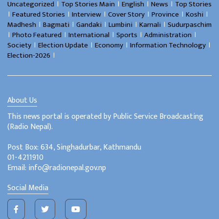
।
।
।
।
Uncategorized
Top Stories Main
English
News
Top Stories
।
।
।
।
।
।
Featured Stories
Interview
Cover Story
Province
Koshi
।
।
।
।
।
Madhesh
Bagmati
Gandaki
Lumbini
Karnali
Sudurpaschim
।
।
।
।
।
Photo Featured
International
Sports
Administration
।
।
।
।
Society
Election Update
Economy
Information Technology
।
Election-2026
About Us
This news portal is operated by Public Service Broadcasting
(Radio Nepal).
Post Box: 634, Singhadurbar, Kathmandu
01-4211910
Email: info@radionepal.gov.np
Social Media