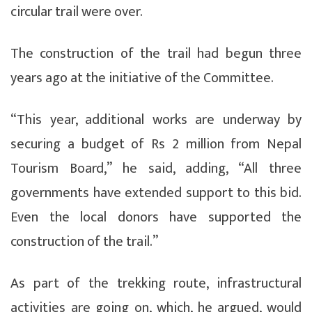
circular trail were over.
The construction of the trail had begun three
years ago at the initiative of the Committee.
“This year, additional works are underway by
securing a budget of Rs 2 million from Nepal
Tourism Board,” he said, adding, “All three
governments have extended support to this bid.
Even the local donors have supported the
construction of the trail.”
As part of the trekking route, infrastructural
activities are going on, which, he argued, would