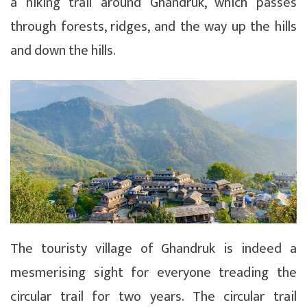
a hiking trail around Ghandruk, which passes
through forests, ridges, and the way up the hills
and down the hills.
The touristy village of Ghandruk is indeed a
mesmerising sight for everyone treading the
circular trail for two years. The circular trail