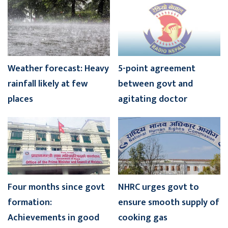
Weather forecast: Heavy
5-point agreement
rainfall likely at few
between govt and
places
agitating doctor
Four months since govt
NHRC urges govt to
formation:
ensure smooth supply of
Achievements in good
cooking gas