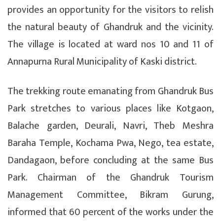
provides an opportunity for the visitors to relish
the natural beauty of Ghandruk and the vicinity.
The village is located at ward nos 10 and 11 of
Annapurna Rural Municipality of Kaski district.
The trekking route emanating from Ghandruk Bus
Park stretches to various places like Kotgaon,
Balache garden, Deurali, Navri, Theb Meshra
Baraha Temple, Kochama Pwa, Nego, tea estate,
Dandagaon, before concluding at the same Bus
Park. Chairman of the Ghandruk Tourism
Management Committee, Bikram Gurung,
informed that 60 percent of the works under the