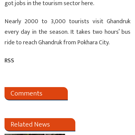
got jobs in the tourism sector here.
Nearly 2000 to 3,000 tourists visit Ghandruk
every day in the season. It takes two hours’ bus
ride to reach Ghandruk from Pokhara City.
RSS
Comments
Related News