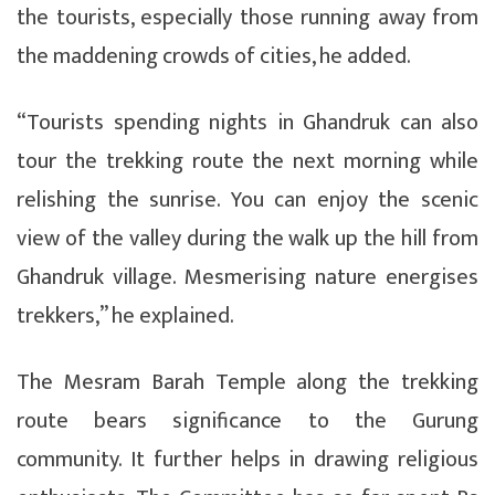
the tourists, especially those running away from
the maddening crowds of cities, he added.
“Tourists spending nights in Ghandruk can also
tour the trekking route the next morning while
relishing the sunrise. You can enjoy the scenic
view of the valley during the walk up the hill from
Ghandruk village. Mesmerising nature energises
trekkers,” he explained.
The Mesram Barah Temple along the trekking
route bears significance to the Gurung
community. It further helps in drawing religious