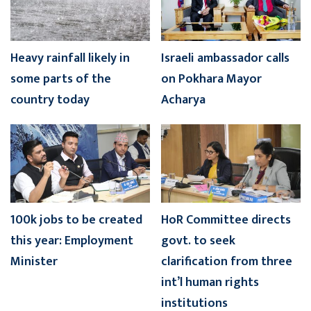
Heavy rainfall likely in
Israeli ambassador calls
some parts of the
on Pokhara Mayor
country today
Acharya
100k jobs to be created
HoR Committee directs
this year: Employment
govt. to seek
Minister
clarification from three
int’l human rights
institutions