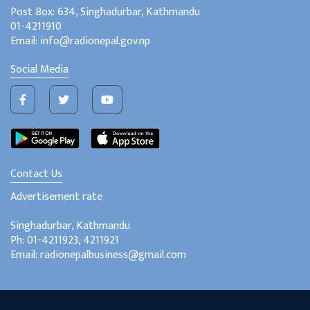
Post Box: 634, Singhadurbar, Kathmandu
01-4211910
Email: info@radionepal.gov.np
Social Media
Contact Us
Advertisement rate
Singhadurbar, Kathmandu
Ph: 01-4211923, 4211921
Email: radionepalbusiness@gmail.com