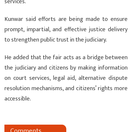
services.
Kunwar said efforts are being made to ensure
prompt, impartial, and effective justice delivery
to strengthen public trust in the judiciary.
He added that the fair acts as a bridge between
the judiciary and citizens by making information
on court services, legal aid, alternative dispute
resolution mechanisms, and citizens’ rights more
accessible.
Comments