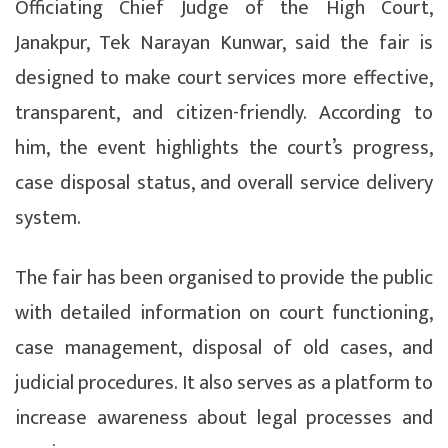
Officiating Chief Judge of the High Court,
Janakpur, Tek Narayan Kunwar, said the fair is
designed to make court services more effective,
transparent, and citizen-friendly. According to
him, the event highlights the court’s progress,
case disposal status, and overall service delivery
system.
The fair has been organised to provide the public
with detailed information on court functioning,
case management, disposal of old cases, and
judicial procedures. It also serves as a platform to
increase awareness about legal processes and