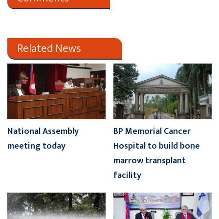
Related News
National Assembly
BP Memorial Cancer
meeting today
Hospital to build bone
marrow transplant
facility