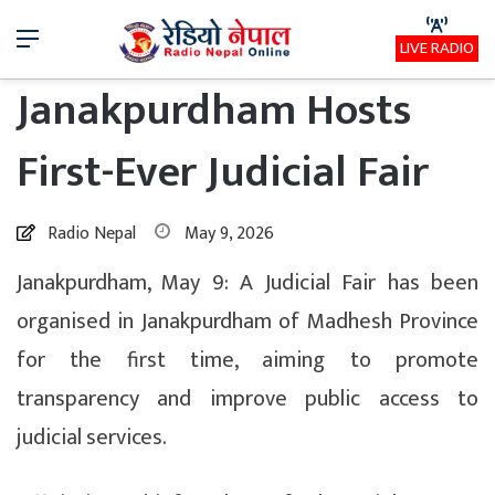
Menu
LIVE RADIO
Janakpurdham Hosts
First-Ever Judicial Fair
Radio Nepal
May 9, 2026
Janakpurdham, May 9: A Judicial Fair has been
organised in Janakpurdham of Madhesh Province
for the first time, aiming to promote
transparency and improve public access to
judicial services.