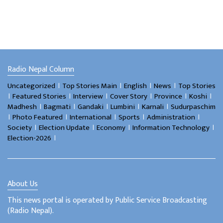
Radio Nepal Column
।
।
।
।
Uncategorized
Top Stories Main
English
News
Top Stories
।
।
।
।
।
।
Featured Stories
Interview
Cover Story
Province
Koshi
।
।
।
।
।
Madhesh
Bagmati
Gandaki
Lumbini
Karnali
Sudurpaschim
।
।
।
।
।
Photo Featured
International
Sports
Administration
।
।
।
।
Society
Election Update
Economy
Information Technology
।
Election-2026
About Us
This news portal is operated by Public Service Broadcasting
(Radio Nepal).