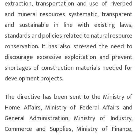
extraction, transportation and use of riverbed
and mineral resources systematic, transparent
and sustainable in line with existing laws,
standards and policies related to natural resource
conservation. It has also stressed the need to
discourage excessive exploitation and prevent
shortages of construction materials needed for
development projects.
The directive has been sent to the Ministry of
Home Affairs, Ministry of Federal Affairs and
General Administration, Ministry of Industry,
Commerce and Supplies, Ministry of Finance,