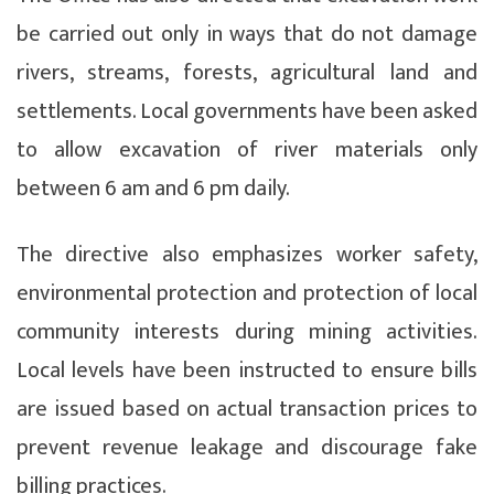
be carried out only in ways that do not damage
rivers, streams, forests, agricultural land and
settlements. Local governments have been asked
to allow excavation of river materials only
between 6 am and 6 pm daily.
The directive also emphasizes worker safety,
environmental protection and protection of local
community interests during mining activities.
Local levels have been instructed to ensure bills
are issued based on actual transaction prices to
prevent revenue leakage and discourage fake
billing practices.