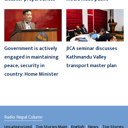
Government is actively
JICA seminar discusses
engaged in maintaining
Kathmandu Valley
peace, security in
transport master plan
country: Home Minister
Radio Nepal Column
।
।
।
।
Uncategorized
Top Stories Main
English
News
Top Stories