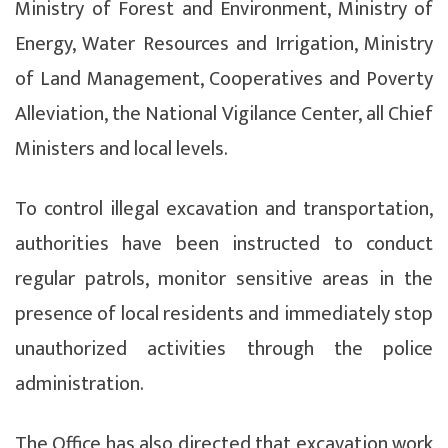
Ministry of Forest and Environment, Ministry of
Energy, Water Resources and Irrigation, Ministry
of Land Management, Cooperatives and Poverty
Alleviation, the National Vigilance Center, all Chief
Ministers and local levels.
To control illegal excavation and transportation,
authorities have been instructed to conduct
regular patrols, monitor sensitive areas in the
presence of local residents and immediately stop
unauthorized activities through the police
administration.
The Office has also directed that excavation work