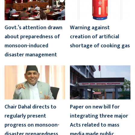
Govt.’s attention drawn
Warning against
about preparedness of
creation of artificial
monsoon-induced
shortage of cooking gas
disaster management
Chair Dahal directs to
Paper on new bill for
regularly present
integrating three major
progress on monsoon-
Acts related to mass
disaster preparedness
media made public