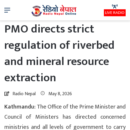
Menu
LIVE RADIO
PMO directs strict
regulation of riverbed
and mineral resource
extraction
Radio Nepal
May 8, 2026
Kathmandu:
The Office of the Prime Minister and
Council of Ministers has directed concerned
ministries and all levels of government to carry