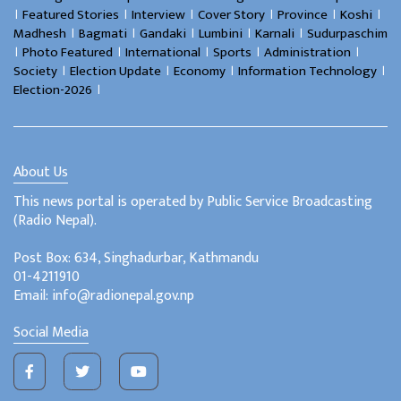
।
।
।
।
।
।
Featured Stories
Interview
Cover Story
Province
Koshi
।
।
।
।
।
Madhesh
Bagmati
Gandaki
Lumbini
Karnali
Sudurpaschim
।
।
।
।
।
Photo Featured
International
Sports
Administration
।
।
।
।
Society
Election Update
Economy
Information Technology
।
Election-2026
About Us
This news portal is operated by Public Service Broadcasting
(Radio Nepal).
Post Box: 634, Singhadurbar, Kathmandu
01-4211910
Email: info@radionepal.gov.np
Social Media