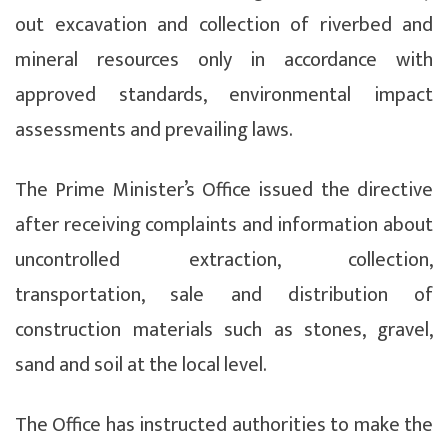
out excavation and collection of riverbed and
mineral resources only in accordance with
approved standards, environmental impact
assessments and prevailing laws.
The Prime Minister’s Office issued the directive
after receiving complaints and information about
uncontrolled extraction, collection,
transportation, sale and distribution of
construction materials such as stones, gravel,
sand and soil at the local level.
The Office has instructed authorities to make the