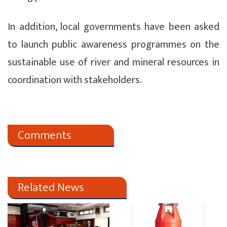
In addition, local governments have been asked
to launch public awareness programmes on the
sustainable use of river and mineral resources in
coordination with stakeholders.
Comments
Related News