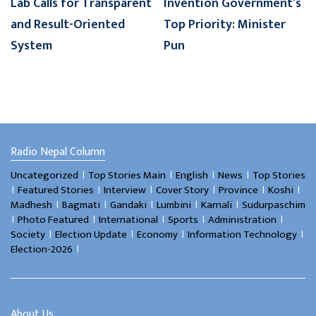
Lab Calls for Transparent
Invention Government’s
and Result-Oriented
Top Priority: Minister
System
Pun
Radio Nepal Column
।
।
।
।
Uncategorized
Top Stories Main
English
News
Top Stories
।
।
।
।
।
।
Featured Stories
Interview
Cover Story
Province
Koshi
।
।
।
।
।
Madhesh
Bagmati
Gandaki
Lumbini
Karnali
Sudurpaschim
।
।
।
।
।
Photo Featured
International
Sports
Administration
।
।
।
।
Society
Election Update
Economy
Information Technology
।
Election-2026
About Us