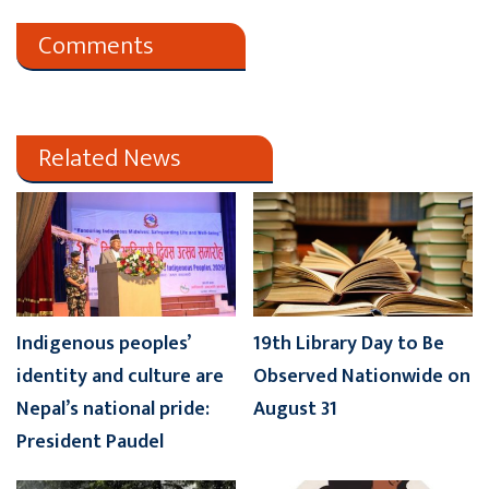
Comments
Related News
Indigenous peoples’
19th Library Day to Be
identity and culture are
Observed Nationwide on
Nepal’s national pride:
August 31
President Paudel