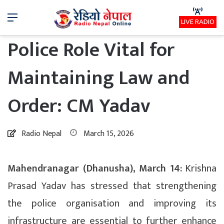
Menu
LIVE RADIO
Police Role Vital for
Maintaining Law and
Order: CM Yadav
Radio Nepal
March 15, 2026
Mahendranagar (Dhanusha), March 14:
Krishna
Prasad Yadav has stressed that strengthening
the police organisation and improving its
infrastructure are essential to further enhance