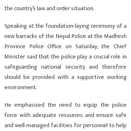
the country’s law and order situation.
Speaking at the foundation-laying ceremony of a
new barracks of the Nepal Police at the Madhesh
Province Police Office on Saturday, the Chief
Minister said that the police play a crucial role in
safeguarding national security and therefore
should be provided with a supportive working
environment.
He emphasised the need to equip the police
force with adequate resources and ensure safe
and well-managed facilities for personnel to help