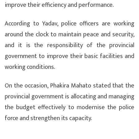
improve their efficiency and performance.
According to Yadav, police officers are working
around the clock to maintain peace and security,
and it is the responsibility of the provincial
government to improve their basic facilities and
working conditions.
On the occasion, Phakira Mahato stated that the
provincial government is allocating and managing
the budget effectively to modernise the police
force and strengthen its capacity.