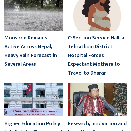
Monsoon Remains
C-Section Service Halt at
Active Across Nepal,
Tehrathum District
Heavy Rain Forecast in
Hospital Forces
Several Areas
Expectant Mothers to
Travel to Dharan
Higher Education Policy
Research, Innovation and