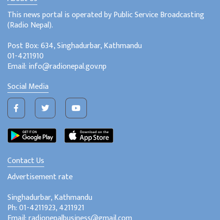
This news portal is operated by Public Service Broadcasting
(Radio Nepal).
Post Box: 634, Singhadurbar, Kathmandu
01-4211910
Email: info@radionepal.gov.np
Social Media
Contact Us
Advertisement rate
Singhadurbar, Kathmandu
Ph: 01-4211923, 4211921
Email: radionepalbusiness@gmail.com