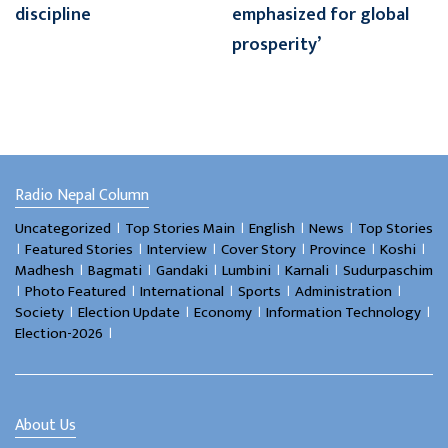
discipline
emphasized for global
prosperity’
Radio Nepal Column
।
।
।
।
Uncategorized
Top Stories Main
English
News
Top Stories
।
।
।
।
।
।
Featured Stories
Interview
Cover Story
Province
Koshi
।
।
।
।
।
Madhesh
Bagmati
Gandaki
Lumbini
Karnali
Sudurpaschim
।
।
।
।
।
Photo Featured
International
Sports
Administration
।
।
।
।
Society
Election Update
Economy
Information Technology
।
Election-2026
About Us