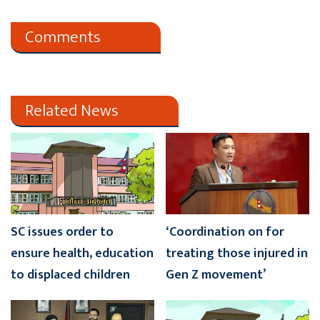
Comments
Related News
SC issues order to
‘Coordination on for
ensure health, education
treating those injured in
to displaced children
Gen Z movement’