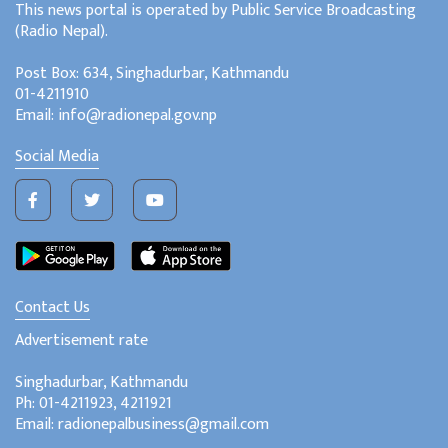
This news portal is operated by Public Service Broadcasting
(Radio Nepal).
Post Box: 634, Singhadurbar, Kathmandu
01-4211910
Email: info@radionepal.gov.np
Social Media
Contact Us
Advertisement rate
Singhadurbar, Kathmandu
Ph: 01-4211923, 4211921
Email: radionepalbusiness@gmail.com