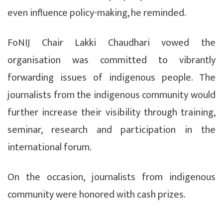
even influence policy-making, he reminded.
FoNIJ Chair Lakki Chaudhari vowed the
organisation was committed to vibrantly
forwarding issues of indigenous people. The
journalists from the indigenous community would
further increase their visibility through training,
seminar, research and participation in the
international forum.
On the occasion, journalists from indigenous
community were honored with cash prizes.