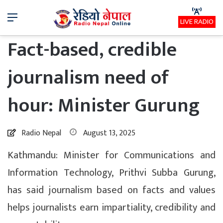
Menu
LIVE RADIO
Fact-based, credible
journalism need of
hour: Minister Gurung
Radio Nepal
August 13, 2025
Kathmandu: Minister for Communications and
Information Technology, Prithvi Subba Gurung,
has said journalism based on facts and values
helps journalists earn impartiality, credibility and