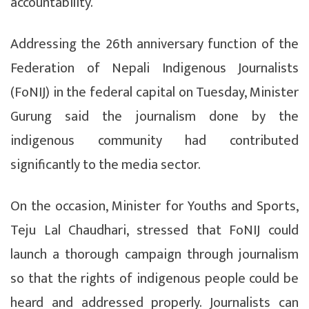
accountability.
Addressing the 26th anniversary function of the
Federation of Nepali Indigenous Journalists
(FoNIJ) in the federal capital on Tuesday, Minister
Gurung said the journalism done by the
indigenous community had contributed
significantly to the media sector.
On the occasion, Minister for Youths and Sports,
Teju Lal Chaudhari, stressed that FoNIJ could
launch a thorough campaign through journalism
so that the rights of indigenous people could be
heard and addressed properly. Journalists can