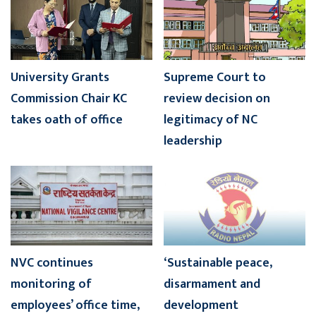
University Grants
Supreme Court to
Commission Chair KC
review decision on
takes oath of office
legitimacy of NC
leadership
NVC continues
‘Sustainable peace,
monitoring of
disarmament and
employees’ office time,
development