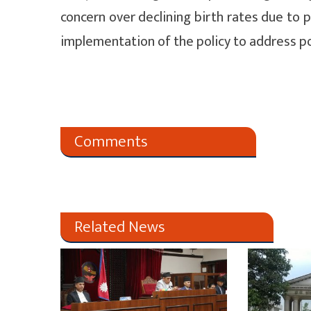
concern over declining birth rates due to 
implementation of the policy to address p
Comments
Related News