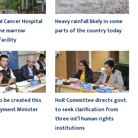
l Cancer Hospital
Heavy rainfall likely in some
one marrow
parts of the country today
acility
o be created this
HoR Committee directs govt.
oyment Minister
to seek clarification from
three int’l human rights
institutions