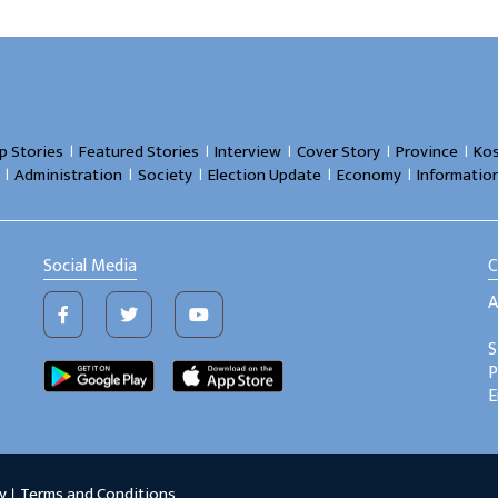
।
।
।
।
।
p Stories
Featured Stories
Interview
Cover Story
Province
Kos
।
।
।
।
।
Administration
Society
Election Update
Economy
Informatio
Social Media
C
A
S
P
E
y
।
Terms and Conditions