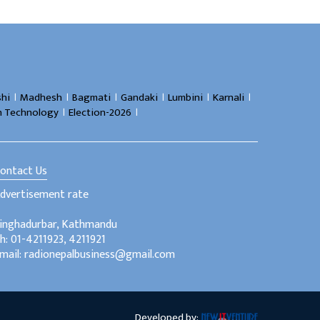
।
।
।
।
।
।
hi
Madhesh
Bagmati
Gandaki
Lumbini
Karnali
।
।
n Technology
Election-2026
ontact Us
dvertisement rate
inghadurbar, Kathmandu
h: 01-4211923, 4211921
mail: radionepalbusiness@gmail.com
Developed by: