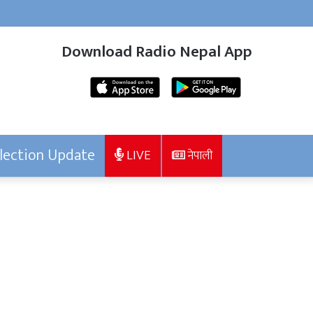
Download Radio Nepal App
lection Update
LIVE
नेपाली