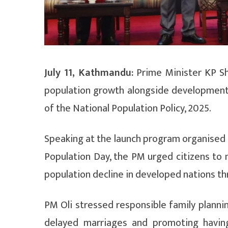
July 11, Kathmandu:
Prime Minister KP S
population growth alongside development
of the National Population Policy, 2025.
Speaking at the launch program organised 
Population Day, the PM urged citizens to m
population decline in developed nations th
PM Oli stressed responsible family planni
delayed marriages and promoting havin