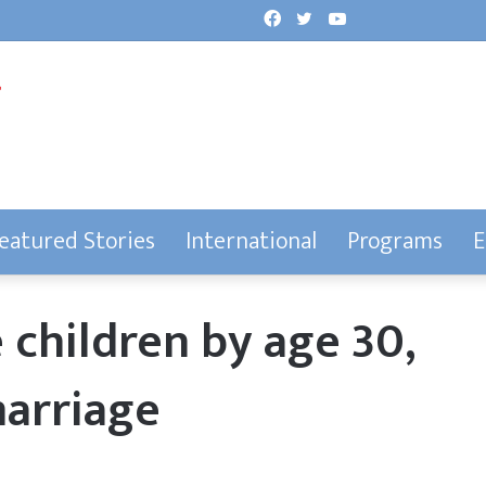
Facebook
Twitter
YouTube
eatured Stories
International
Programs
E
 children by age 30,
marriage