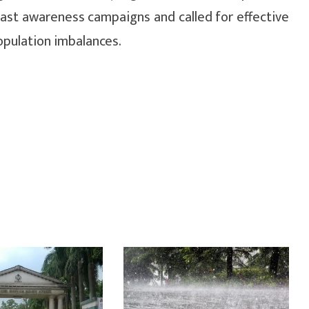
past awareness campaigns and called for effective
opulation imbalances.