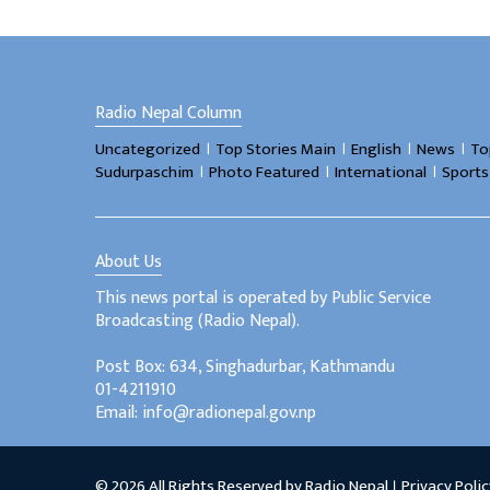
Radio Nepal Column
।
।
।
।
Uncategorized
Top Stories Main
English
News
To
।
।
।
Sudurpaschim
Photo Featured
International
Sports
About Us
This news portal is operated by Public Service
Broadcasting (Radio Nepal).
Post Box: 634, Singhadurbar, Kathmandu
01-4211910
Email: info@radionepal.gov.np
© 2026 All Rights Reserved by Radio Nepal ।
Privacy Polic