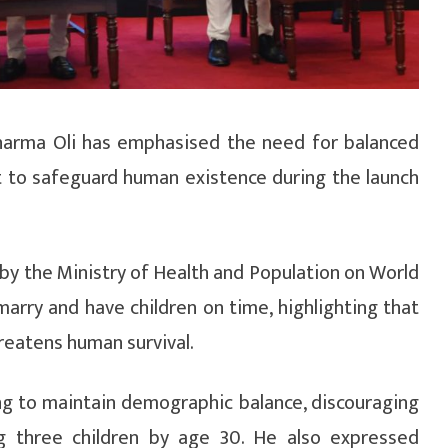
harma Oli has emphasised the need for balanced
 to safeguard human existence during the launch
by the Ministry of Health and Population on World
arry and have children on time, highlighting that
reatens human survival.
ng to maintain demographic balance, discouraging
g three children by age 30. He also expressed