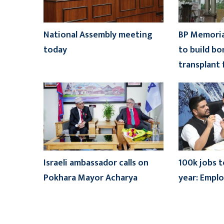
National Assembly meeting
BP Memoria
today
to build b
transplant f
Israeli ambassador calls on
100k jobs t
Pokhara Mayor Acharya
year: Empl