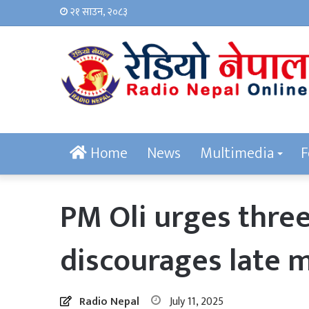
२१ साउन, २०८३
Home
News
Multimedia
F
PM Oli urges three
discourages late 
Radio Nepal
July 11, 2025