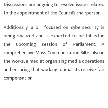
Discussions are ongoing to resolve issues related
to the appointment of the Council’s chairperson.
Additionally, a bill focused on cybersecurity is
being finalized and is expected to be tabled in
the upcoming session of Parliament. A
comprehensive Mass Communication Bill is also in
the works, aimed at organizing media operations
and ensuring that working journalists receive fair
compensation.