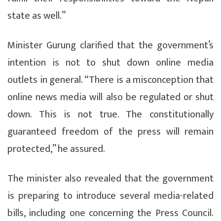
state as well.”
Minister Gurung clarified that the government’s
intention is not to shut down online media
outlets in general. “There is a misconception that
online news media will also be regulated or shut
down. This is not true. The constitutionally
guaranteed freedom of the press will remain
protected,” he assured.
The minister also revealed that the government
is preparing to introduce several media-related
bills, including one concerning the Press Council.