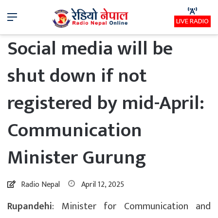
Menu
LIVE RADIO
Social media will be
shut down if not
registered by mid-April:
Communication
Minister Gurung
Radio Nepal
April 12, 2025
Rupandehi
: Minister for Communication and