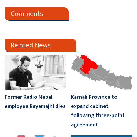
Comments
Related News
Former Radio Nepal
Karnali Province to
employee Rayamajhi dies
expand cabinet
following three-point
agreement