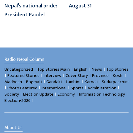
Nepal’s national pride:
August 31
President Paudel
Radio Nepal Column
।
।
।
।
Uncategorized
Top Stories Main
English
News
Top Stories
।
।
।
।
।
।
Featured Stories
Interview
Cover Story
Province
Koshi
।
।
।
।
।
Madhesh
Bagmati
Gandaki
Lumbini
Karnali
Sudurpaschim
।
।
।
।
।
Photo Featured
International
Sports
Administration
।
।
।
।
Society
Election Update
Economy
Information Technology
।
Election-2026
About Us