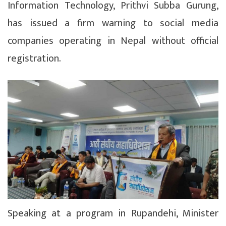
Information Technology, Prithvi Subba Gurung,
has issued a firm warning to social media
companies operating in Nepal without official
registration.
Speaking at a program in Rupandehi, Minister