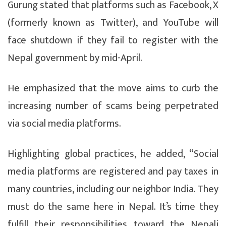
Gurung stated that platforms such as Facebook, X
(formerly known as Twitter), and YouTube will
face shutdown if they fail to register with the
Nepal government by mid-April.
He emphasized that the move aims to curb the
increasing number of scams being perpetrated
via social media platforms.
Highlighting global practices, he added, “Social
media platforms are registered and pay taxes in
many countries, including our neighbor India. They
must do the same here in Nepal. It’s time they
fulfill their responsibilities toward the Nepali