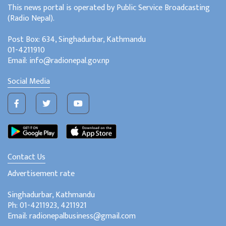
This news portal is operated by Public Service Broadcasting
(Radio Nepal).
Post Box: 634, Singhadurbar, Kathmandu
01-4211910
Email: info@radionepal.gov.np
Social Media
Contact Us
Advertisement rate
Singhadurbar, Kathmandu
Ph: 01-4211923, 4211921
Email: radionepalbusiness@gmail.com