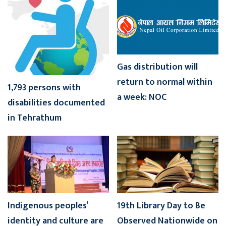
Gas distribution will
return to normal within
1,793 persons with
a week: NOC
disabilities documented
in Tehrathum
Indigenous peoples’
19th Library Day to Be
identity and culture are
Observed Nationwide on